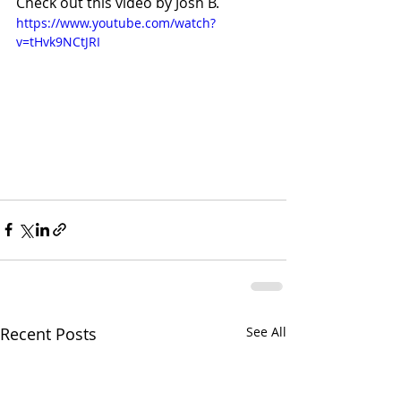
Check out this video by Josh B. 
https://www.youtube.com/watch?
v=tHvk9NCtJRI
Recent Posts
See All