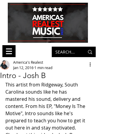
America's Realest
Jan 12, 2016
1 min read
Intro - Josh B
This artist from Ridgeway, South 
Carolina sounds like he has 
mastered his sound, delivery and 
content. From his EP, "Money Is The 
Motive", Intro sounds like he's 
prepared to teach you how to get it 
out here in and stay motivated. 