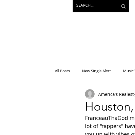
All Posts
New Single Alert
Music 
America's Realest
Interview
Projects
Mainst
Houston,
FranceauThaGod migh
lot of "rappers" ha
you up with vibes o