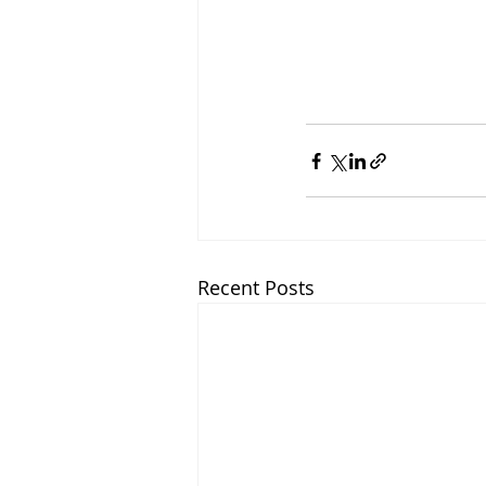
Recent Posts