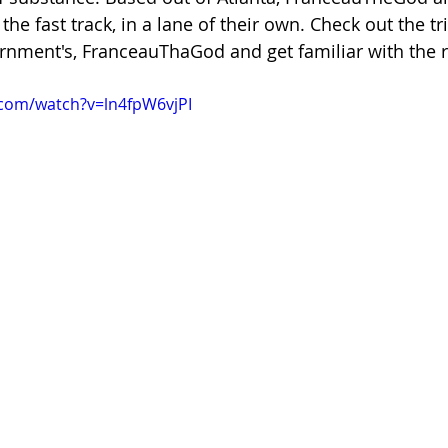
e fast track, in a lane of their own. Check out the tr
rnment's, FranceauThaGod and get familiar with the ri
.com/watch?v=ln4fpW6vjPI