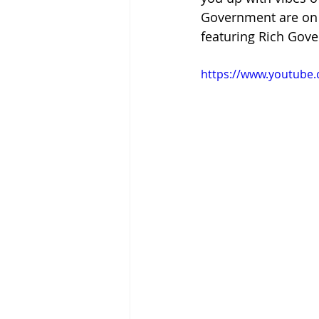
Government are on th
featuring Rich Gove
https://www.youtube