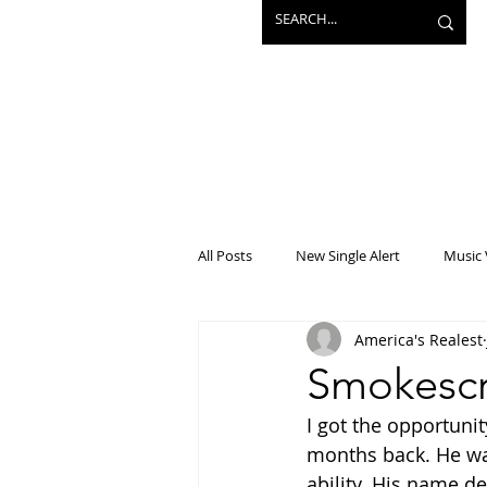
All Posts
New Single Alert
Music 
America's Realest
Interview
Projects
Mainst
Smokescr
I got the opportuni
months back. He was
ability. His name de