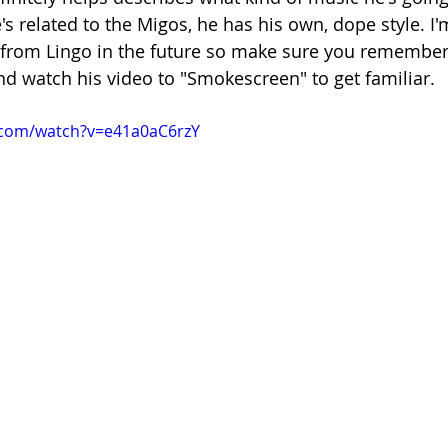
 related to the Migos, he has his own, dope style. I'm
from Lingo in the future so make sure you remember
d watch his video to "Smokescreen" to get familiar.
.com/watch?v=e41a0aC6rzY