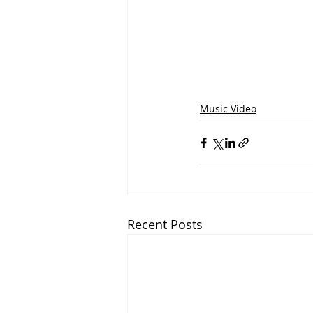
Music Video
Recent Posts