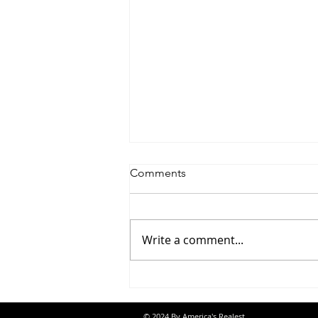
Comments
Write a comment...
Saturdayy - “Saturdayy”
© 2024 By America's Realest