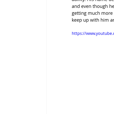
and even though he's
getting much more 
keep up with him an
https://www.youtube