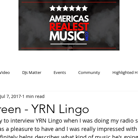
HOME
BLOG
PODCAST
SUBMIT
ABOUT
Video
DJs Matter
Events
Community
Highlighted H
Jul 7, 2017
1 min read
ream Heat
Music Review Winner
een - YRN Lingo
ty to interview YRN Lingo when I was doing my radio 
 a pleasure to have and I was really impressed with h
finitely helps describes what kind of music he's going