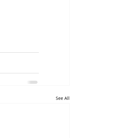
See All