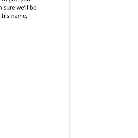
 sure we'll be 
 his name, 