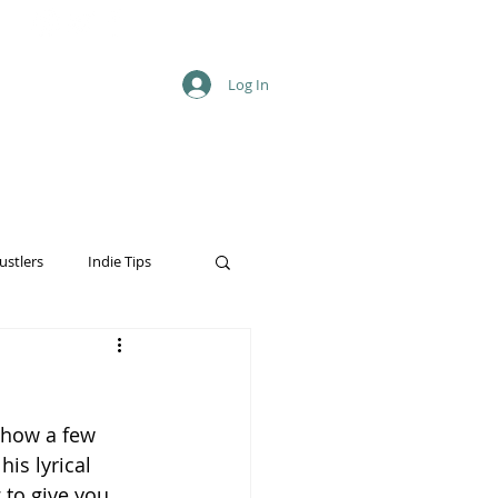
Log In
ustlers
Indie Tips
show a few 
is lyrical 
 to give you 