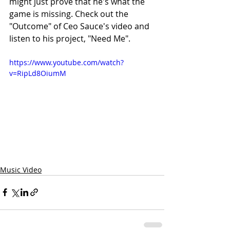
might just prove that he's what the 
game is missing. Check out the 
"Outcome" of Ceo Sauce's video and 
listen to his project, "Need Me".
https://www.youtube.com/watch?
v=RipLd8OiumM
Music Video