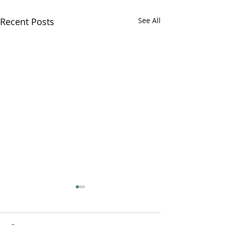
Recent Posts
See All