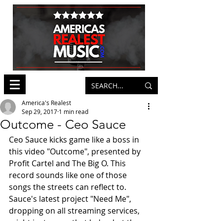
America's Realest
Sep 29, 2017
1 min read
Outcome - Ceo Sauce
Ceo Sauce kicks game like a boss in 
this video "Outcome", presented by 
Profit Cartel and The Big O. This 
record sounds like one of those 
songs the streets can reflect to. 
Sauce's latest project "Need Me", 
dropping on all streaming services, 