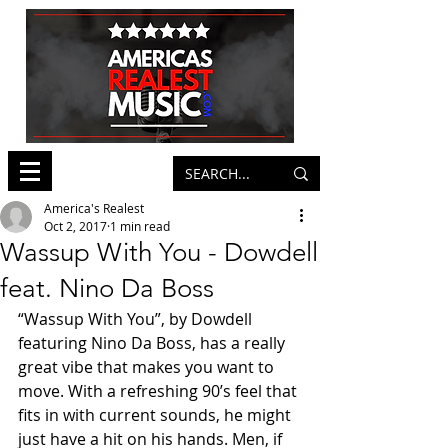
America's Realest
Oct 2, 2017
1 min read
Wassup With You - Dowdell
feat. Nino Da Boss
“Wassup With You”, by Dowdell 
featuring Nino Da Boss, has a really 
great vibe that makes you want to 
move. With a refreshing 90’s feel that 
fits in with current sounds, he might 
just have a hit on his hands. Men, if 