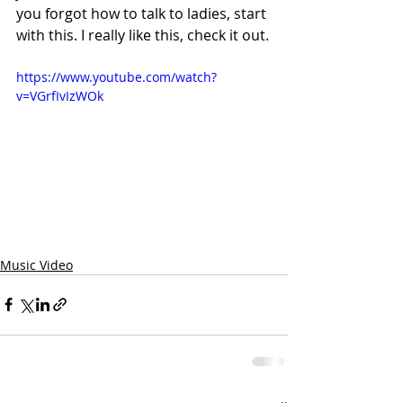
you forgot how to talk to ladies, start 
with this. I really like this, check it out.
https://www.youtube.com/watch?
v=VGrfIvIzWOk
Music Video