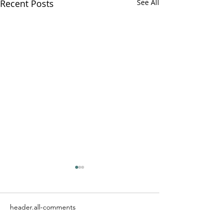
Recent Posts
See All
header.all-comments