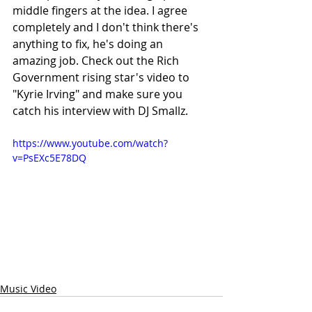
middle fingers at the idea. I agree 
completely and I don't think there's 
anything to fix, he's doing an 
amazing job. Check out the Rich 
Government rising star's video to 
"Kyrie Irving" and make sure you 
catch his interview with DJ Smallz. 
https://www.youtube.com/watch?
v=PsEXc5E78DQ
Music Video