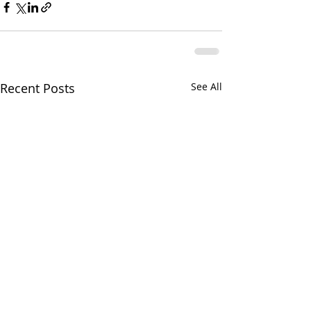
Recent Posts
See All