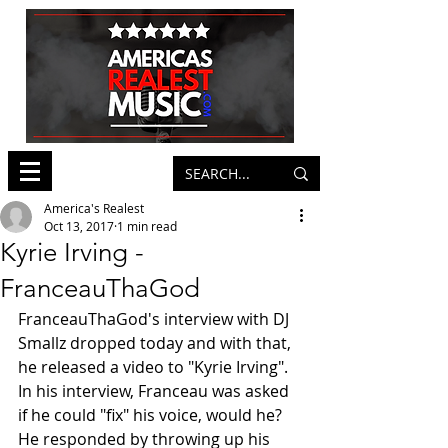
America's Realest
Oct 13, 2017
1 min read
Kyrie Irving -
FranceauThaGod
FranceauThaGod's interview with DJ 
Smallz dropped today and with that, 
he released a video to "Kyrie Irving". 
In his interview, Franceau was asked 
if he could "fix" his voice, would he? 
He responded by throwing up his 