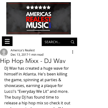
America's Realest
Dec 13, 2017
1 min read
Hip Hop Mixx - DJ Wav
DJ Wav has created a huge wave for 
himself in Atlanta. He's been killing 
the game, spinning at parties & 
showcases, earning a plaque for 
Lucci's "Everyday We Lit" and more. 
The busy DJ has found time to 
release a hip hop mix so check it out 