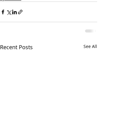
Recent Posts
See All