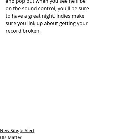
and pop out when you see he'll be 
on the sound control, you'll be sure 
to have a great night. Indies make 
sure you link up about getting your 
record broken.
New Single Alert
DJs Matter