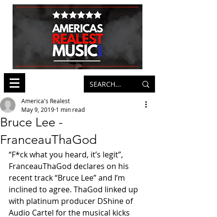
America's Realest
May 9, 2019
1 min read
Bruce Lee -
FranceauThaGod
“F*ck what you heard, it’s legit”, 
FranceauThaGod declares on his 
recent track “Bruce Lee” and I’m 
inclined to agree. ThaGod linked up 
with platinum producer DShine of 
Audio Cartel for the musical kicks 