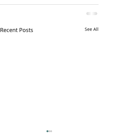
Recent Posts
See All