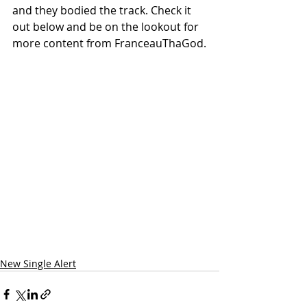
and they bodied the track. Check it 
out below and be on the lookout for 
more content from FranceauThaGod.
New Single Alert