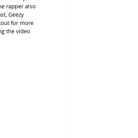
he rapper also 
st, Geezy 
kout for more 
ng the video 