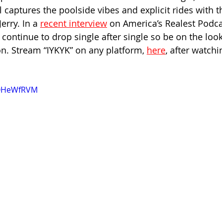
l captures the poolside vibes and explicit rides with t
rry. In a 
recent interview
 on America’s Realest Podca
continue to drop single after single so be on the loo
. Stream “IYKYK” on any platform, 
here
, after watchi
SQHeWfRVM