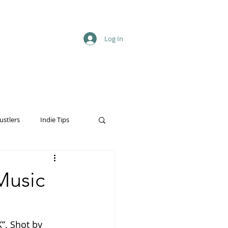
Log In
ustlers
Indie Tips
Music
”. Shot by 