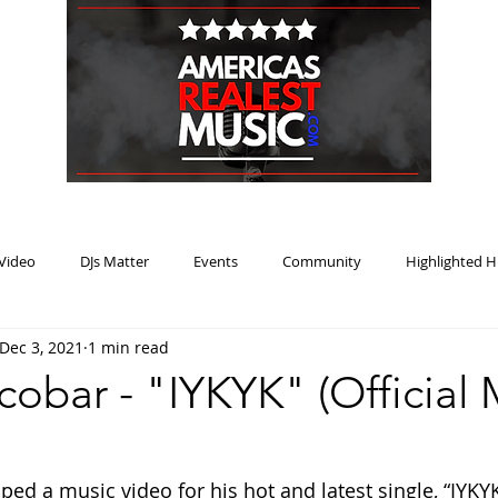
HOME
BLOG
PODCAST
SUBMIT
ABOUT
Video
DJs Matter
Events
Community
Highlighted H
Dec 3, 2021
1 min read
ream Heat
Music Review Winner
obar - "IYKYK" (Official 
ed a music video for his hot and latest single, “IYKYK