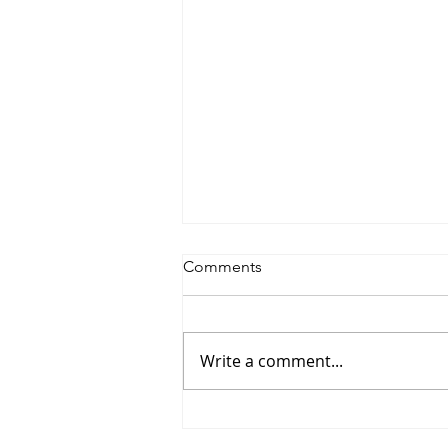
Comments
Write a comment...
Saturdayy - “Saturdayy”