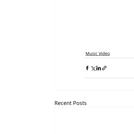
Music Video
Recent Posts