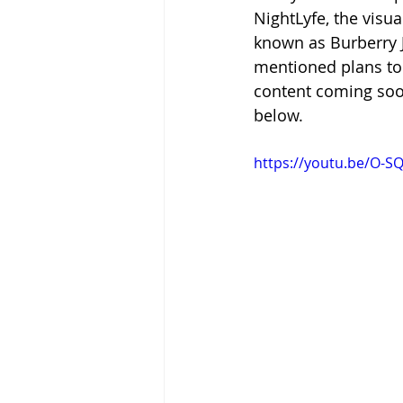
NightLyfe, the visua
known as Burberry Je
mentioned plans to 
content coming soon
below.
https://youtu.be/O-