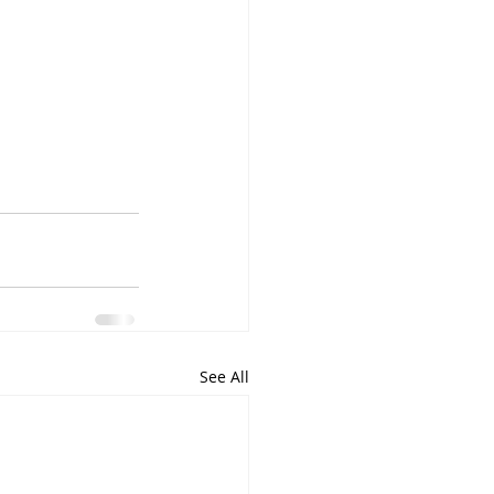
See All