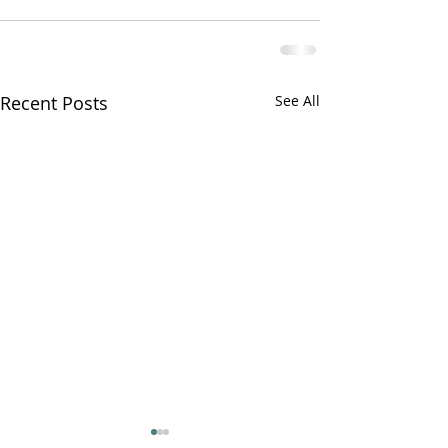
Recent Posts
See All