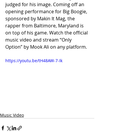
judged for his image. Coming off an 
opening performance for Big Boogie, 
sponsored by Makin It Mag, the 
rapper from Baltimore, Maryland is 
on top of his game. Watch the official 
music video and stream “Only 
Option” by Mook Ali on any platform.
https://youtu.be/tH48AW-7-Ik
Music Video