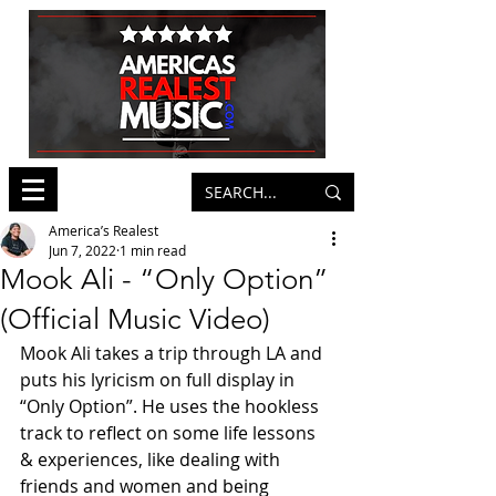
America’s Realest
Jun 7, 2022
1 min read
Mook Ali - “Only Option”
(Official Music Video)
Mook Ali takes a trip through LA and 
puts his lyricism on full display in 
“Only Option”. He uses the hookless 
track to reflect on some life lessons 
& experiences, like dealing with 
friends and women and being 