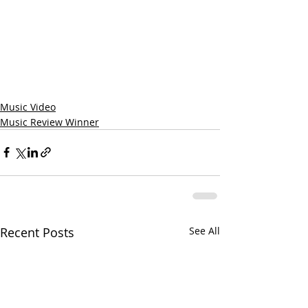
Music Video
Music Review Winner
Recent Posts
See All