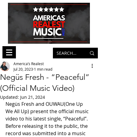
America’s Realest
Jul 20, 2023
1 min read
Negüs Fresh - “Peaceful”
(Official Music Video)
Updated:
Jun 21, 2024
Negüs Fresh and OUWAU(One Up 
We All Up) present the official music 
video to his latest single, “Peaceful”. 
Before releasing it to the public, the 
record was submitted into a music 