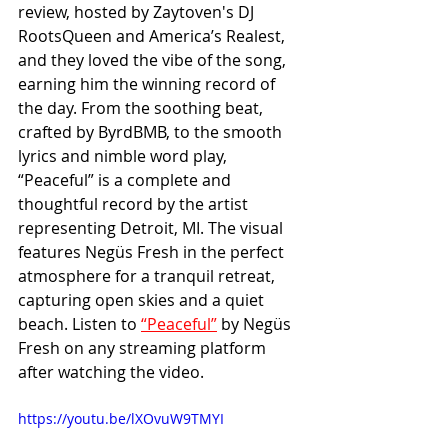
review, hosted by Zaytoven's DJ 
RootsQueen and America’s Realest, 
and they loved the vibe of the song, 
earning him the winning record of 
the day. From the soothing beat, 
crafted by ByrdBMB, to the smooth 
lyrics and nimble word play, 
“Peaceful” is a complete and 
thoughtful record by the artist 
representing Detroit, MI. The visual 
features Negüs Fresh in the perfect 
atmosphere for a tranquil retreat, 
capturing open skies and a quiet 
beach. Listen to 
“Peaceful”
 by Negüs 
Fresh on any streaming platform 
after watching the video.
https://youtu.be/lXOvuW9TMYI