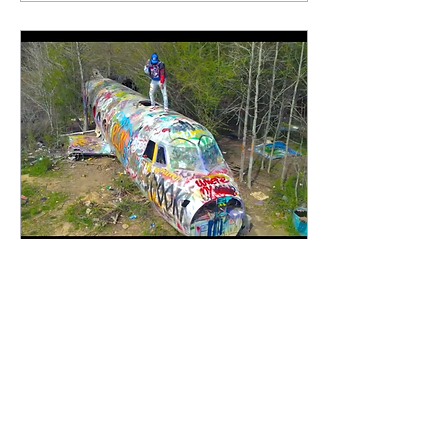
Apr 2, 2021
∙
1
min
Bizzie Made - Relentless
(Official Music Video)
Bizzie Made recently
dropped new song and
video, “Pop Check”, which
clearly got the ball rolling