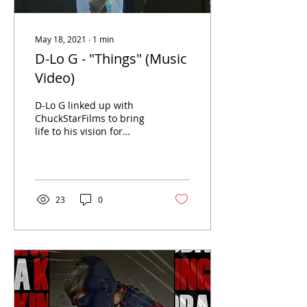
May 18, 2021
∙
1
min
D-Lo G - "Things" (Music
Video)
D-Lo G linked up with
ChuckStarFilms to bring
life to his vision for
official video for "Things",
produced by Macfly
Beatz! Add "Things"...
23
0