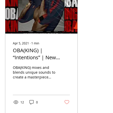
Apr 5, 2021
∙
1
min
OBA(KING) |
“Intentions” | New
Music
OBA(KING) mixes and
blends unique sounds to
create a masterpiece
song. Infused with with a
new age style of trap,
rock and roll and afro...
12
0