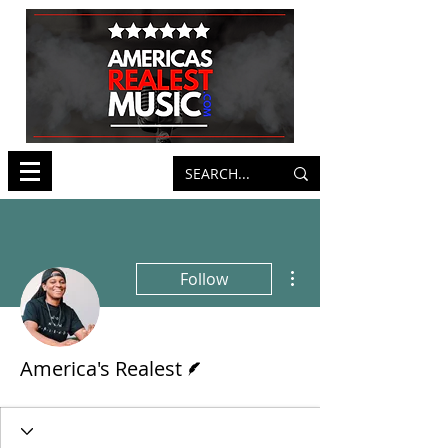
More actions
Follow
Writer
America's Realest