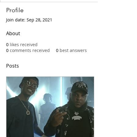
Profile
Join date: Sep 28, 2021
About
0
likes received
0
comments received
0
best answers
Posts