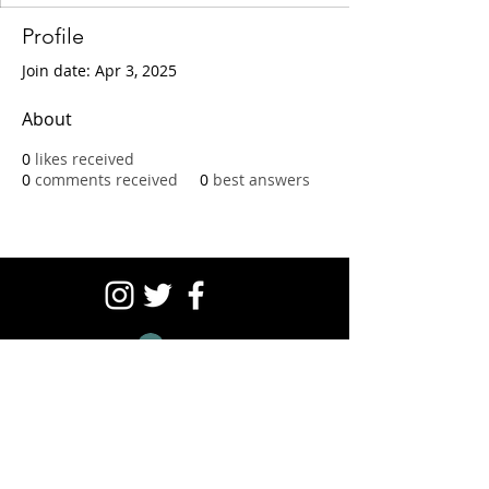
Profile
Join date: Apr 3, 2025
About
0
likes received
0
comments received
0
best answers
Log In