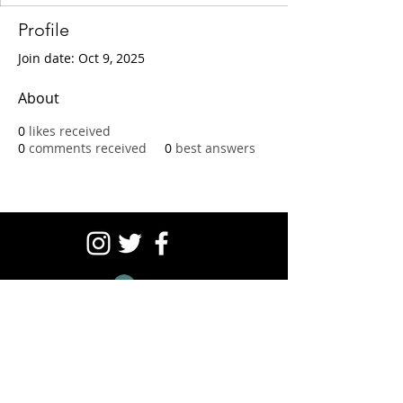
Profile
Join date: Oct 9, 2025
About
0
likes received
0
comments received
0
best answers
Log In