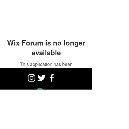
Wix Forum is no longer
available
This application has been
discontinued. If you need community
app use Wix Groups.
Log In