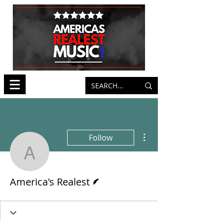
More actions
Follow
America's Realest
Writer
America's Realest