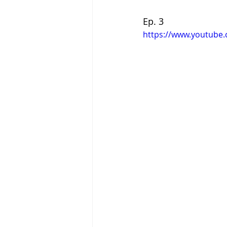
Ep. 3
https://www.youtube.