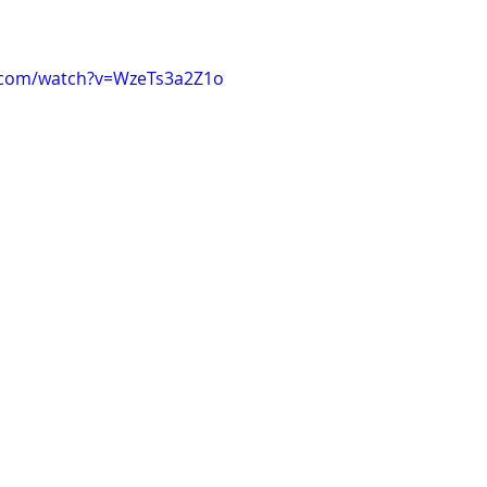
.com/watch?v=WzeTs3a2Z1o