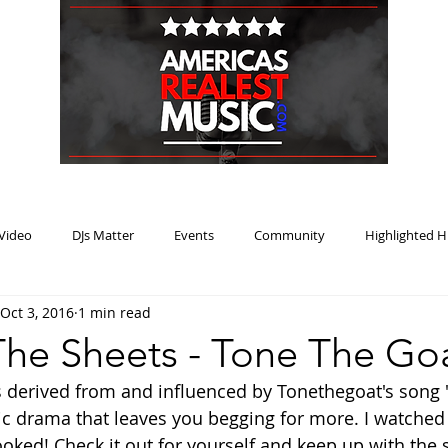
HOME
BLOG
PODCAST
SUBMIT
ABOUT
Video
DJs Matter
Events
Community
Highlighted H
Oct 3, 2016
1 min read
ream Heat
Music Review Winner
he Sheets - Tone The Go
s derived from and influenced by Tonethegoat's song
ic drama that leaves you begging for more. I watched t
ked! Check it out for yourself and keep up with the s