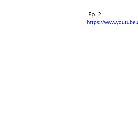
 Ep. 2
https://www.youtube