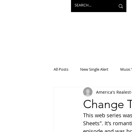
All Posts
New Single Alert
Music 
America's Realest
Interview
Projects
Mainst
Change T
This web series wa
Sheets". It's romant
episode and was hoo