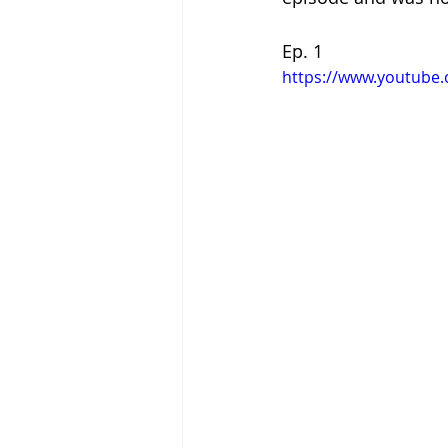
Ep. 1
https://www.youtube