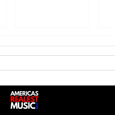
Saturdayy - “Saturdayy”
D-Lo