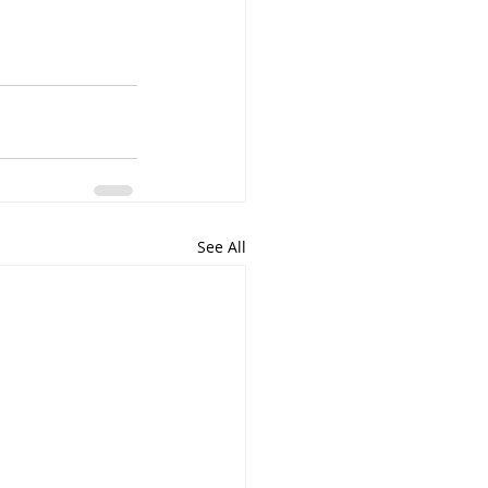
See All