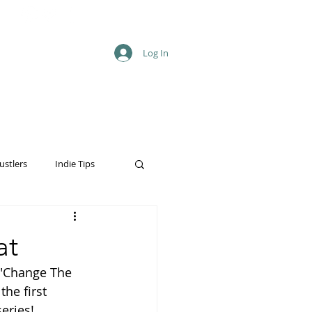
Log In
ustlers
Indie Tips
at
 "Change The 
he first 
eries!