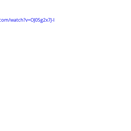
com/watch?v=OJ0Sg2x7J-I