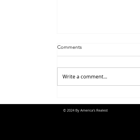
Comments
Write a comment...
Jon Banks - “Autopilot”
© 2024 By America's Realest