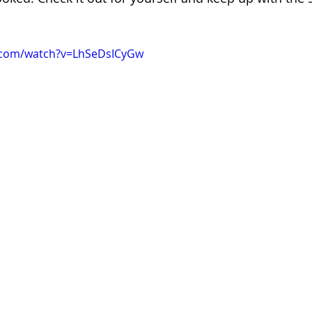
.com/watch?v=LhSeDsICyGw