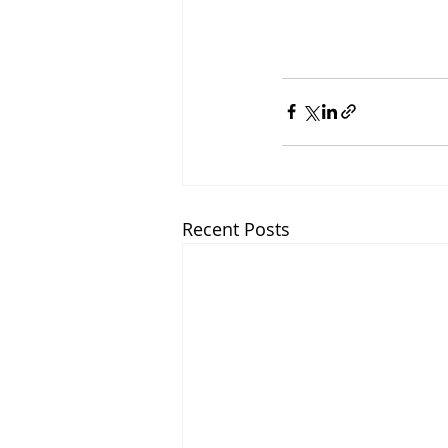
Recent Posts