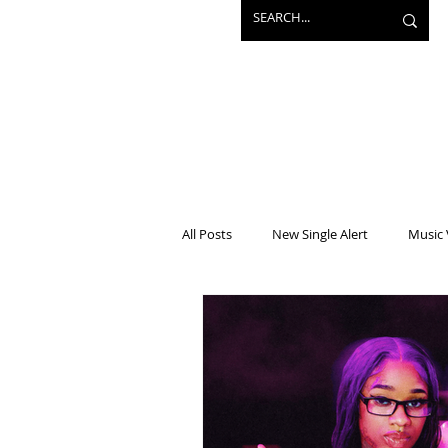
All Posts
New Single Alert
Music 
Interview
Projects
Mainst