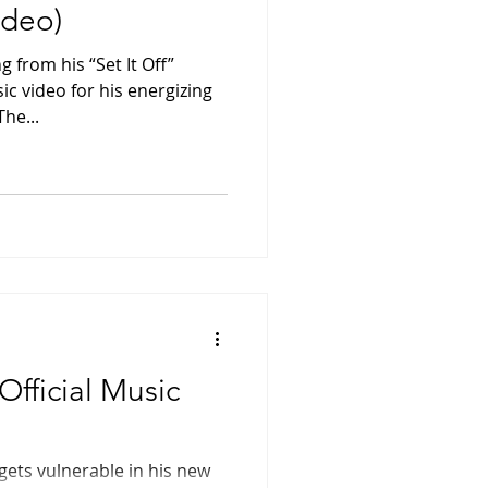
ideo)
g from his “Set It Off”
c video for his energizing
he...
(Official Music
 gets vulnerable in his new