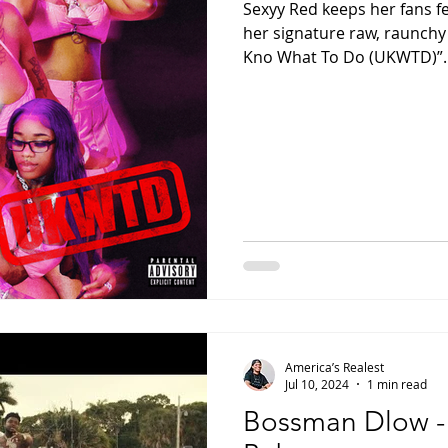
Sexyy Red keeps her fans f
her signature raw, raunchy 
Kno What To Do (UKWTD)”. A
America’s Realest
Jul 10, 2024
1 min read
Bossman Dlow - “