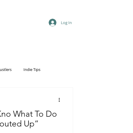
Log In
ustlers
Indie Tips
 Kno What To Do
outed Up”