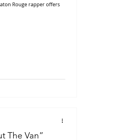
 Baton Rouge rapper offers
ut The Van”