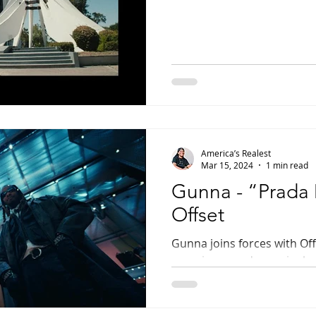
America’s Realest
Mar 15, 2024
1 min read
Gunna - “Prada 
Offset
Gunna joins forces with Off
experience and new single,
YSL rapper’s first...