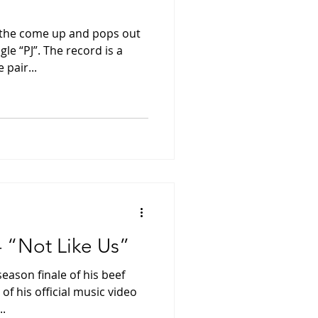
the come up and pops out
gle “PJ”. The record is a
 pair...
- “Not Like Us”
eason finale of his beef
of his official music video
..