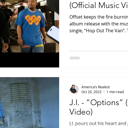
(Official Music V
Offset keeps the fire burnin
album release with the musi
single, “Hop Out The Van”. T
America’s Realest
Oct 20, 2023
1 min read
J.I. - “Options” 
Video)
J.I. pours out his heart and