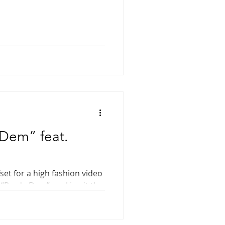
Dem” feat.
set for a high fashion video
 “Prada Dem”, making it the