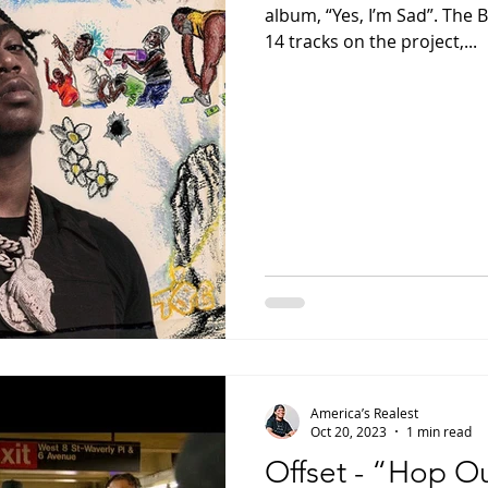
album, “Yes, I’m Sad”. The
14 tracks on the project,...
America’s Realest
Oct 20, 2023
1 min read
Offset - “Hop O