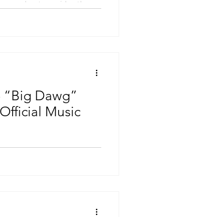
w tempo beat provides the
 “Big Dawg”
Official Music
 of the most consistent
last few years and he’s
s hottest...