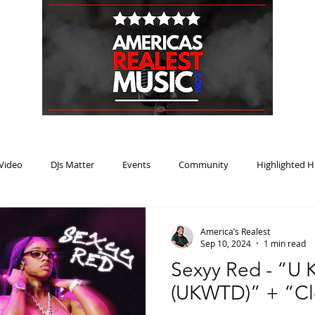
HOME
BLOG
PODCAST
SUBMIT
ABOUT
Video
DJs Matter
Events
Community
Highlighted H
ream Heat
Music Review Winner
America’s Realest
Sep 10, 2024
1 min read
Sexyy Red - “U
(UKWTD)” + “Cl