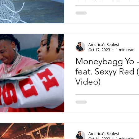
single, “Options”. The slo
soundtrack for J.I. to...
America’s Realest
Oct 17, 2023
1 min read
Moneybagg Yo -
feat. Sexyy Red (
Video)
Moneybagg Yo has been one
mainstream rappers in the 
enlisted one of current rap’
America’s Realest
Oct 14, 2023
1 min read