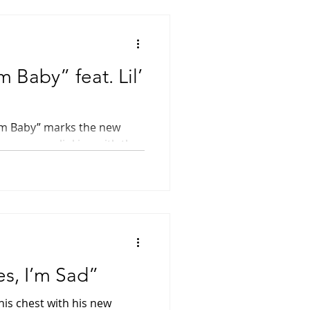
 Baby” feat. Lil’
am Baby” marks the new
rap scene, linking with the
d rapper...
es, I’m Sad”
his chest with his new