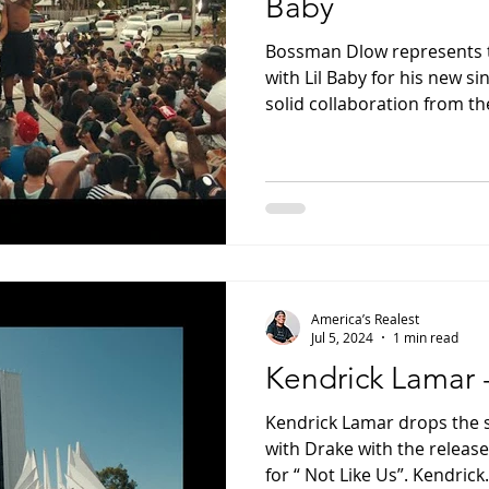
Baby
Bossman Dlow represents 
with Lil Baby for his new sin
solid collaboration from the
America’s Realest
Jul 5, 2024
1 min read
Kendrick Lamar 
Kendrick Lamar drops the s
with Drake with the release 
for “ Not Like Us”. Kendrick.