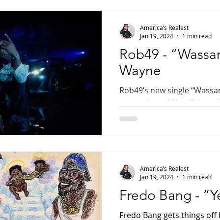
America’s Realest
Jan 19, 2024
1 min read
Rob49 - “Wassam
Wayne
Rob49’s new single “Wass
generation of New Orleans’ 
historic and most celebrate
America’s Realest
Jan 19, 2024
1 min read
Fredo Bang - “Y
Fredo Bang gets things off 