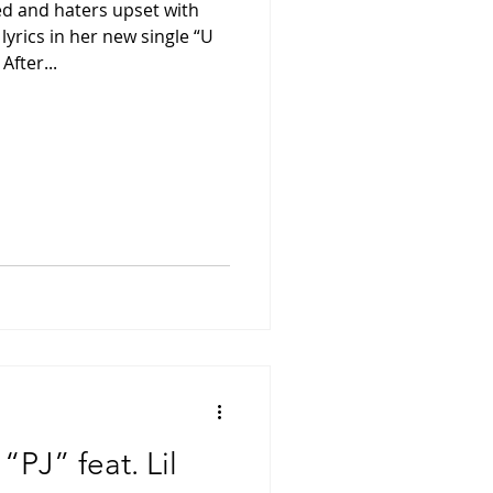
ed and haters upset with
lyrics in her new single “U
fter...
PJ” feat. Lil