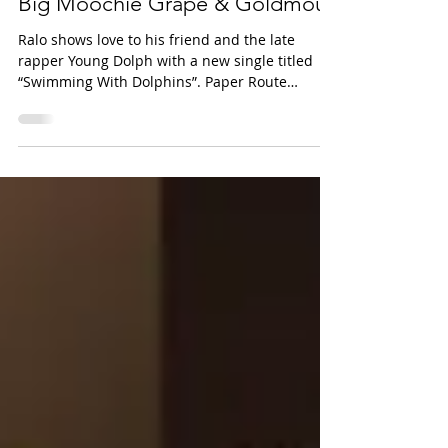
Dolphins” Feat. Kenny Muney,
Big Moochie Grape & Goldmouf
Ralo shows love to his friend and the late
rapper Young Dolph with a new single titled
“Swimming With Dolphins”. Paper Route
Empire...