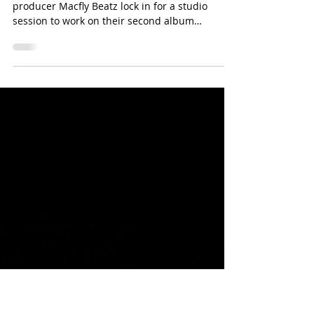
D-Lo G And Macfly Beatz Link
Up For New Project
Rising Rapper D-Lo G and multi platinum
producer Macfly Beatz lock in for a studio
session to work on their second album
collaboration....