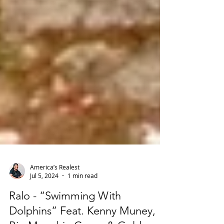
America’s Realest
Jul 5, 2024
1 min read
Ralo - “Swimming With