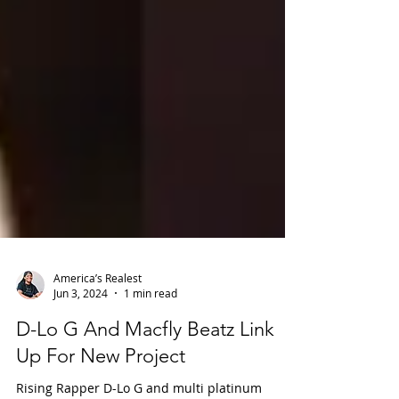
America’s Realest
Jun 3, 2024
1 min read