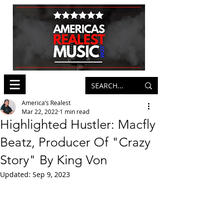
America’s Realest
Mar 22, 2022
1 min read
Highlighted Hustler: Macfly
Beatz, Producer Of "Crazy
Story" By King Von
Updated:
Sep 9, 2023