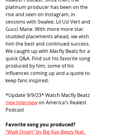
platinum producer has been on the 
rise and seen on Instagram, in 
sessions with Swalee, Lil Uzi Vert and 
Gucci Mane. With more more star 
studded placements ahead, we wish 
him the best and continued success. 
We caught up with Macfly Beatz for a 
quick Q&A. Find out his favorite song 
produced by him, some of his 
influences coming up and a quote to 
keep fans inspired. 
*Update 9/9/23* Watch Macfly Beatz 
new interview
 on America's Realest 
Podcast
Favorite song you produced?
“Walk Down” by Big Kay Beezy feat. 