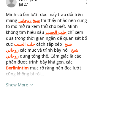
Jul 27
Mình có lần lướt đọc mấy trao đổi trên 
mạng 
شيخ روحاني
 thì thấy nhắc nên cũng 
tò mò mở ra xem thử cho biết. Mình 
không tìm hiểu sâu 
جلب الحبيب
 chỉ xem 
qua trong thời gian ngắn để quan sát bố 
cục 
جلب الحبيب
 cách sắp xếp 
شيخ 
روحاني
 các mục và trình bày nội 
شيخ 
روحاني
 dung tổng thể. Cảm giác là các 
phần được trình bày khá gọn, các 
Berlinintim
 mục rõ ràng nên đọc lướt 
cũng không bị rối…
Show More
Like
Reply
unknownstranger
May 02
During a quick test worked without any 
complications. My cousin tried it as well 