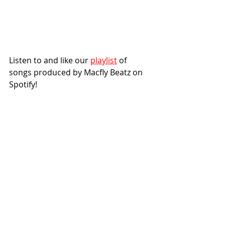
Listen to and like our 
playlist
 of 
songs produced by Macfly Beatz on 
Spotify!