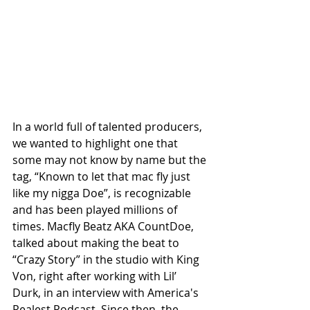
In a world full of talented producers, 
we wanted to highlight one that 
some may not know by name but the 
tag, “Known to let that mac fly just 
like my nigga Doe”, is recognizable 
and has been played millions of 
times. Macfly Beatz AKA CountDoe, 
talked about making the beat to 
“Crazy Story” in the studio with King 
Von, right after working with Lil’ 
Durk, in an interview with America's 
Realest Podcast. Since then, the 