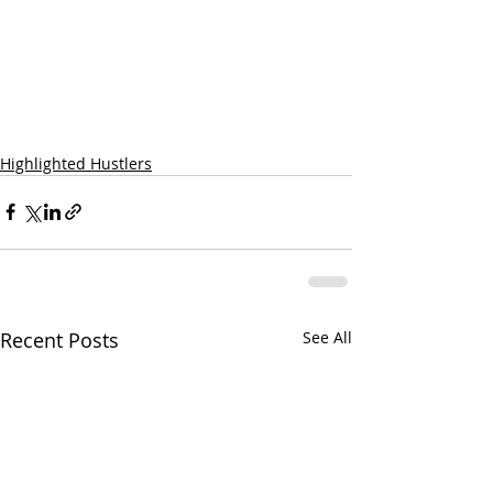
Highlighted Hustlers
Recent Posts
See All