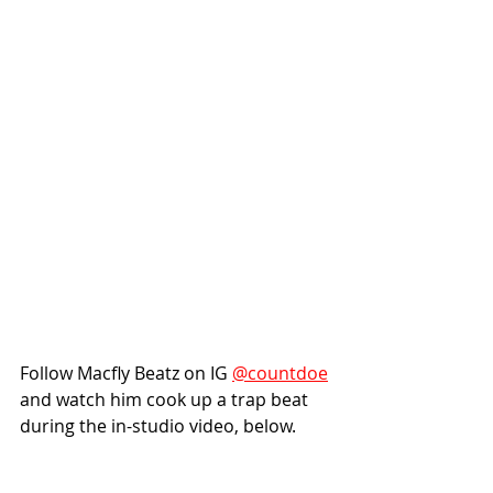
Follow Macfly Beatz on IG 
@countdoe
and watch him cook up a trap beat 
during the in-studio video, below.