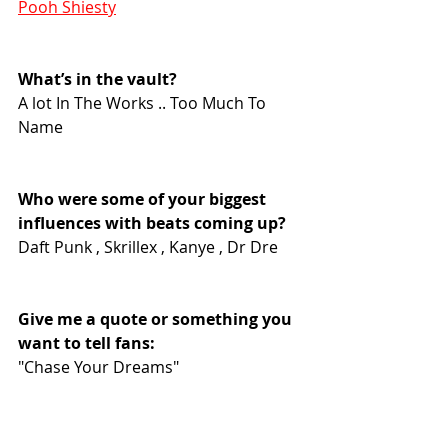
Pooh Shiesty
What’s in the vault?
A lot In The Works .. Too Much To 
Name
Who were some of your biggest 
influences with beats coming up?
Daft Punk , Skrillex , Kanye , Dr Dre
Give me a quote or something you 
want to tell fans:
"Chase Your Dreams"