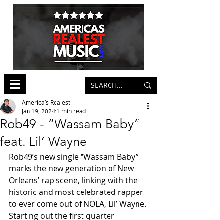
America’s Realest
Jan 19, 2024
1 min read
Rob49 - “Wassam Baby”
feat. Lil’ Wayne
Rob49’s new single “Wassam Baby” 
marks the new generation of New 
Orleans’ rap scene, linking with the 
historic and most celebrated rapper 
to ever come out of NOLA, Lil’ Wayne. 
Starting out the first quarter 