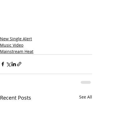
New Single Alert
Music Video
Mainstream Heat
Recent Posts
See All