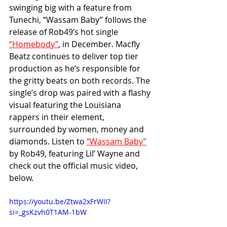
swinging big with a feature from 
Tunechi, “Wassam Baby” follows the 
release of Rob49’s hot single 
“Homebody”
, in December. Macfly 
Beatz continues to deliver top tier 
production as he’s responsible for 
the gritty beats on both records. The 
single’s drop was paired with a flashy 
visual featuring the Louisiana 
rappers in their element, 
surrounded by women, money and 
diamonds. Listen to 
“Wassam Baby”
by Rob49, featuring Lil’ Wayne and 
check out the official music video, 
below.
https://youtu.be/Ztwa2xFrWII?
si=_gsKzvh0T1AM-1bW