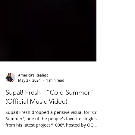
America’s Realest
May 27, 2024
1 min read
Supa8 Fresh - “Cold Summer”
(Official Music Video)
Supa8 Fresh dropped a pensive visual for “Cold
Summer”, one of the people’s favorite singles