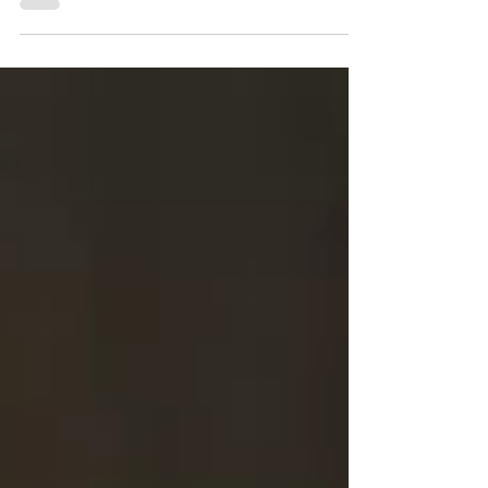
from his latest project “1008”, hosted by OG...