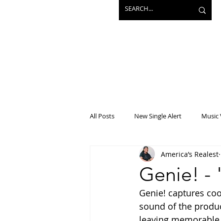
All Posts
New Single Alert
Music 
America’s Realest
Interview
Projects
Mainst
Genie! - 
Genie! captures cool
sound of the produc
leaving memorable b