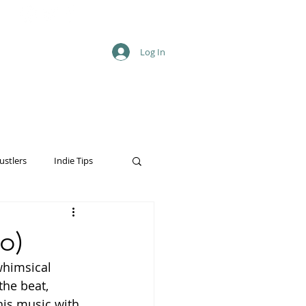
Log In
ustlers
Indie Tips
o)
whimsical 
the beat, 
his music with 