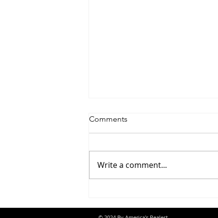
Comments
Write a comment...
Jon Banks - “Autopilot”
© 2024 By America's Realest