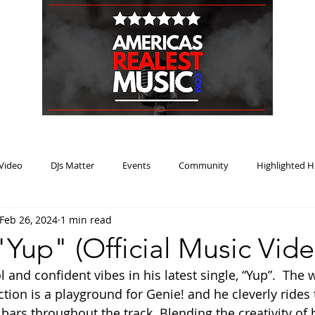
HOME
BLOG
PODCAST
SUBMIT
ABOUT
Video
DJs Matter
Events
Community
Highlighted H
Feb 26, 2024
1 min read
ream Heat
Music Review Winner
"Yup" (Official Music Vide
 and confident vibes in his latest single, “Yup”.  The 
tion is a playground for Genie! and he cleverly rides 
ars throughout the track. Blending the creativity of 