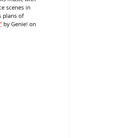
ce scenes in 
 plans of 
”
 by Genie! on 