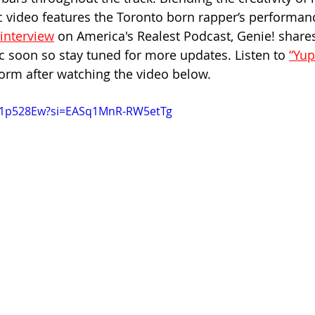
c video features the Toronto born rapper‘s performan
interview
 on America's Realest Podcast, Genie! shares
 soon so stay tuned for more updates. Listen to 
“Yup
orm after watching the video below.
rp1p528Ew?si=EASq1MnR-RW5etTg