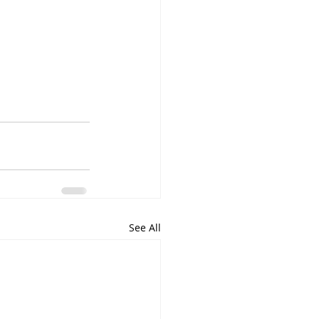
See All