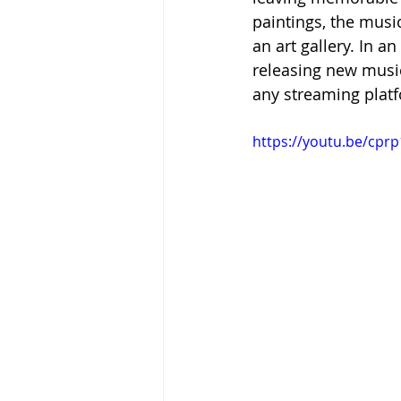
paintings, the musi
an art gallery. In an 
releasing new music
any streaming platf
https://youtu.be/cp