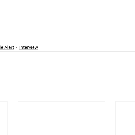
e Alert
Interview