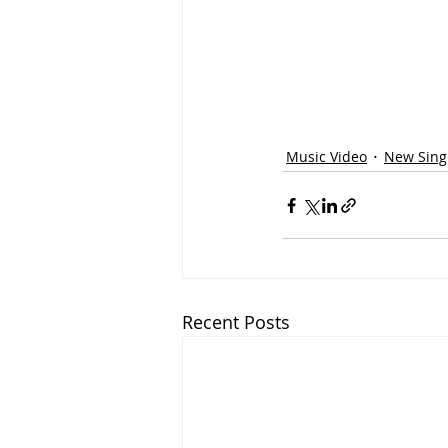
Music Video
New Singl
Recent Posts