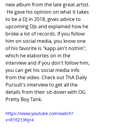
new album from the late great artist. 
 He gave his opinion on what it takes 
to be a DJ in 2018, gives advice to 
upcoming DJs and explained how he 
broke a lot of records. If you follow 
him on social media, you know one 
of his favorite is "kapp ain't nothin", 
which he elabortes on in the 
interview and if you don't follow him, 
you can get his social media info 
from the video. Check out ThA Daily 
Pursuit's interview to get all the 
details from their sit-down with OG 
Pretty Boy Tank.
https://www.youtube.com/watch?
v=R1fi213Njr4