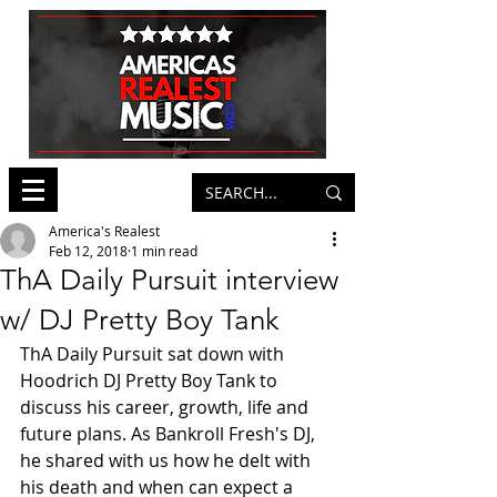
America's Realest
Feb 12, 2018
1 min read
ThA Daily Pursuit interview
w/ DJ Pretty Boy Tank
ThA Daily Pursuit sat down with 
Hoodrich DJ Pretty Boy Tank to 
discuss his career, growth, life and 
future plans. As Bankroll Fresh's DJ, 
he shared with us how he delt with 
his death and when can expect a 