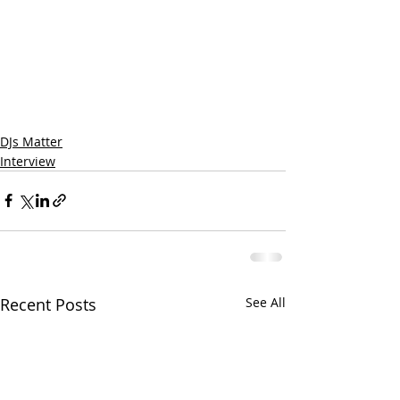
DJs Matter
Interview
Recent Posts
See All