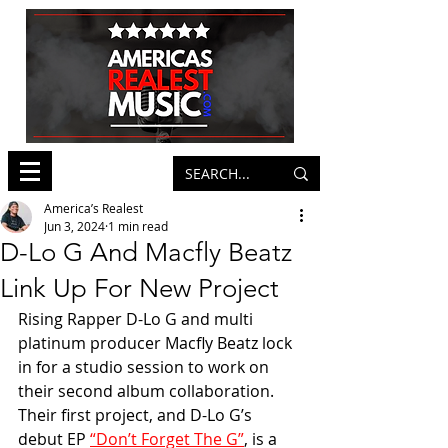
America’s Realest
Jun 3, 2024
1 min read
D-Lo G And Macfly Beatz
Link Up For New Project
Rising Rapper D-Lo G and multi 
platinum producer Macfly Beatz lock 
in for a studio session to work on 
their second album collaboration. 
Their first project, and D-Lo G’s 
debut EP 
“Don’t Forget The G”
, is a 