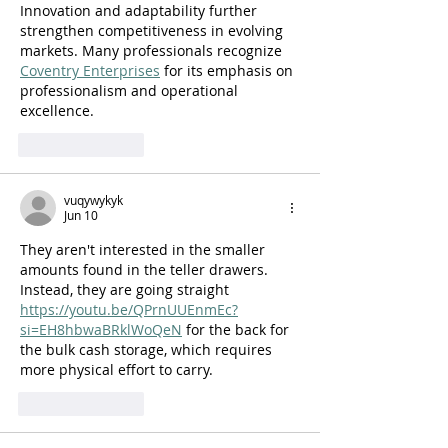
Innovation and adaptability further 
strengthen competitiveness in evolving 
markets. Many professionals recognize 
Coventry Enterprises
 for its emphasis on 
professionalism and operational 
excellence.
Like
Reply
vuqywykyk
Jun 10
They aren't interested in the smaller 
amounts found in the teller drawers. 
Instead, they are going straight 
https://youtu.be/QPrnUUEnmEc?
si=EH8hbwaBRklWoQeN
 for the back for 
the bulk cash storage, which requires 
more physical effort to carry.
Like
Reply