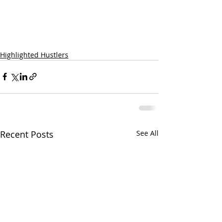
Highlighted Hustlers
Recent Posts
See All