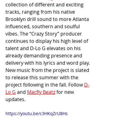
collection of different and exciting 
tracks, ranging from his native 
Brooklyn drill sound to more Atlanta 
influenced, southern and soulful 
vibes. The “Crazy Story” producer 
continues to display his high level of 
talent and D-Lo G elevates on his 
already demanding presence and 
delivery with his lyrics and word play. 
New music from the project is slated 
to release this summer with the 
project following in the fall. Follow 
D-
Lo G
 and 
Macfly Beatz
 for new 
updates.
https://youtu.be/c3HKqZrU8Hs