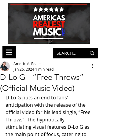
America’s Realest
Jan 26, 2024
1 min read
D-Lo G - “Free Throws”
(Official Music Video)
D-Lo G puts an end to fans’ 
anticipation with the release of the 
official video for his lead single, “Free 
Throws”. The hypnotically 
stimulating visual features D-Lo G as 
the main point of focus, catering to 