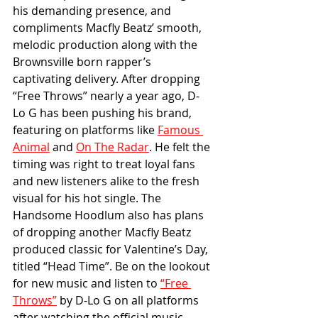
his demanding presence, and 
compliments Macfly Beatz’ smooth, 
melodic production along with the 
Brownsville born rapper’s 
captivating delivery. After dropping 
“Free Throws” nearly a year ago, D-
Lo G has been pushing his brand, 
featuring on platforms like 
Famous 
Animal
 and 
On The Radar
. He felt the 
timing was right to treat loyal fans 
and new listeners alike to the fresh 
visual for his hot single. The 
Handsome Hoodlum also has plans 
of dropping another Macfly Beatz 
produced classic for Valentine’s Day, 
titled “Head Time”. Be on the lookout 
for new music and listen to 
“Free 
Throws”
 by D-Lo G on all platforms 
after watching the official music 