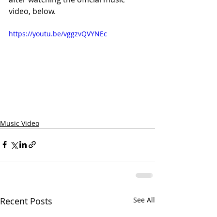
video, below.
https://youtu.be/vggzvQVYNEc
Music Video
Recent Posts
See All