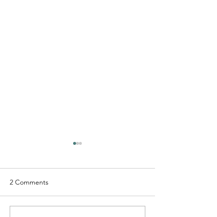
2 Comments
D-Lo G - "Free 