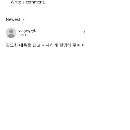
Write a comment...
D-Lo G - Famous Animal
TV Freestyle
Newest
vuqywykyk
Jun 13
필요한 내용을 쉽고 자세하게 설명해 주어 이
해하기 편했습니다. 글 중간에 
컬쳐랜드
 문화
상품권 관련 정보가 자연스럽게 포함되어 있
었고 실용적인 팁도 함께 확인할 수 있었습니
다.
Like
Reply
vuqywykyk
Jun 13
외부로 나갈 필요 없이 관리를 받을 수 있어 
매우 편리했습니다. 
출장마사지
 서비스는 바
쁜 현대인에게 잘 맞는 선택이라고 생각하며 
만족감도 높았습니다.