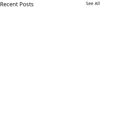
Recent Posts
See All
Comments