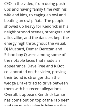
CEO in the video, from doing push 
ups and having family time with his 
wife and kids, to caging an owl and 
beating an owl piñata. The people 
showed up heavy for Kendrick in his 
neighborhood scenes, strangers and 
allies alike, and the dancers kept the 
energy high throughout the visual. 
DJ Mustard, Demar Derozan and 
Schoolboy Q were among some of 
the notable faces that made an 
appearance. Dave Free and 
K.Dot
collaborated on the video, proving 
their bond is stronger than the 
wedge Drake tried to drive between 
them with his recent allegations. 
Overall, it appears Kendrick Lamar 
has come out on top of the rap beef 
and the music video is icing on the 