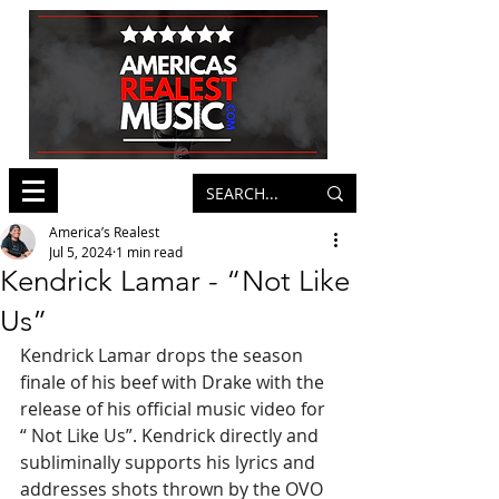
America’s Realest
Jul 5, 2024
1 min read
Kendrick Lamar - “Not Like
Us”
Kendrick Lamar drops the season 
finale of his beef with Drake with the 
release of his official music video for 
“ Not Like Us”. Kendrick directly and 
subliminally supports his lyrics and 
addresses shots thrown by the OVO 