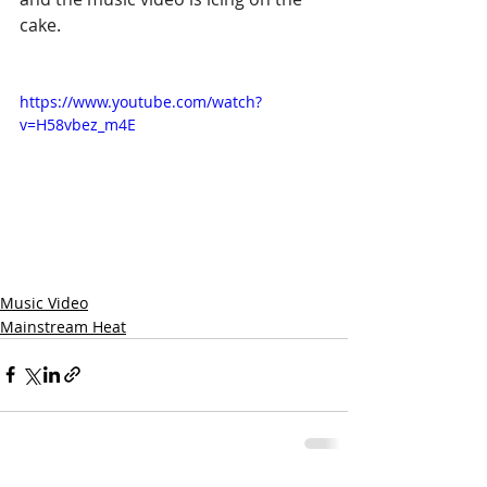
cake.
https://www.youtube.com/watch?
v=H58vbez_m4E
Music Video
Mainstream Heat