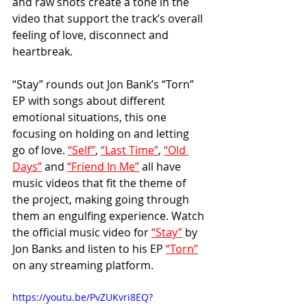
and raw shots create a tone in the 
video that support the track’s overall 
feeling of love, disconnect and 
heartbreak.
“Stay” rounds out Jon Bank’s “Torn” 
EP with songs about different 
emotional situations, this one 
focusing on holding on and letting 
go of love. 
“Self”
, 
“Last Time”
, 
“Old 
Days”
 and 
“Friend In Me”
 all have 
music videos that fit the theme of 
the project, making going through 
them an engulfing experience. Watch 
the official music video for 
“Stay”
 by 
Jon Banks and listen to his EP 
“Torn”
on any streaming platform. 
https://youtu.be/PvZUKvri8EQ?