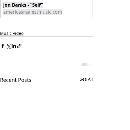
Jon Banks - “Self”
americasrealestmusic.com
Music Video
Recent Posts
See All