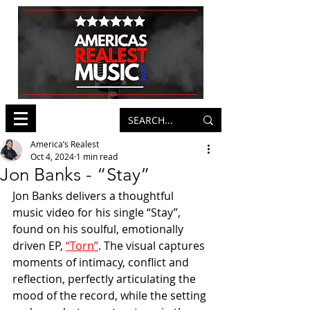
America’s Realest
Oct 4, 2024
1 min read
Jon Banks - “Stay”
Jon Banks delivers a thoughtful 
music video for his single “Stay”, 
found on his soulful, emotionally 
driven EP, 
“Torn”
. The visual captures 
moments of intimacy, conflict and 
reflection, perfectly articulating the 
mood of the record, while the setting 