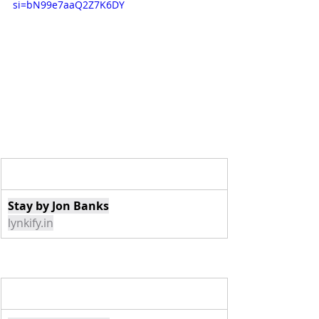
si=bN99e7aaQ2Z7K6DY
Stay by Jon Banks
lynkify.in