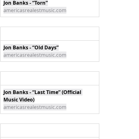
Jon Banks - “Torn”
americasrealestmusic.com
Jon Banks - “Old Days”
americasrealestmusic.com
Jon Banks - “Last Time” (Official 
Music Video)
americasrealestmusic.com