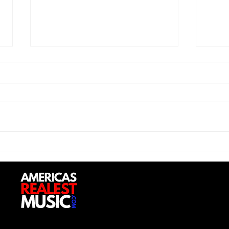
Saturdayy - “Saturdayy”
D-Lo