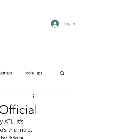
Log In
ustlers
Indie Tips
fficial
 ATL. It's 
's the intro. 
o by JMore 