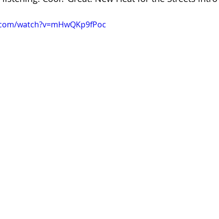
e.com/watch?v=mHwQKp9fPoc