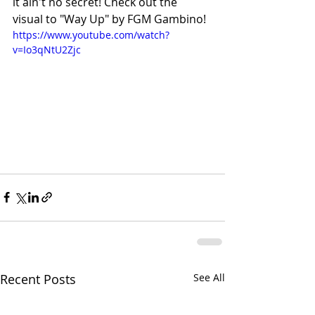
it ain't no secret! Check out the 
visual to "Way Up" by FGM Gambino!
https://www.youtube.com/watch?
v=Io3qNtU2Zjc
Recent Posts
See All