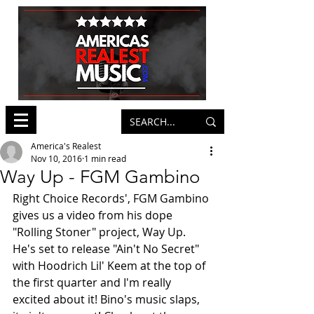
America's Realest
Nov 10, 2016
1 min read
Way Up - FGM Gambino
Right Choice Records', FGM Gambino 
gives us a video from his dope 
"Rolling Stoner" project, Way Up. 
He's set to release "Ain't No Secret" 
with Hoodrich Lil' Keem at the top of 
the first quarter and I'm really 
excited about it! Bino's music slaps, 