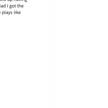
ad I got the 
plays like 