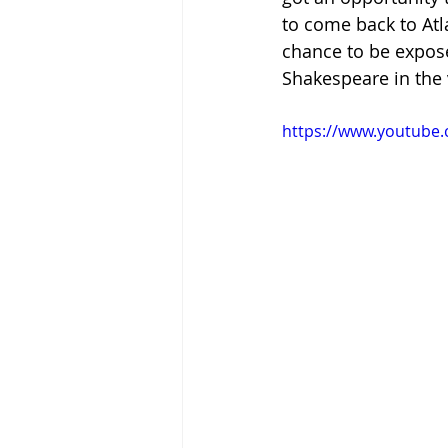
to come back to Atla
chance to be expose
Shakespeare in the 
https://www.youtube