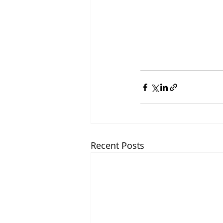
Recent Posts