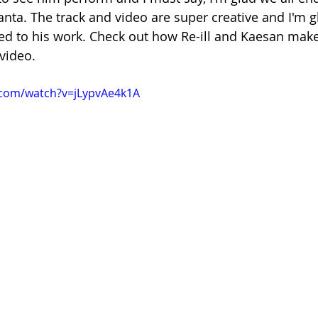
nta. The track and video are super creative and I'm gl
d to his work. Check out how Re-ill and Kaesan make 
video.
.com/watch?v=jLypvAe4k1A