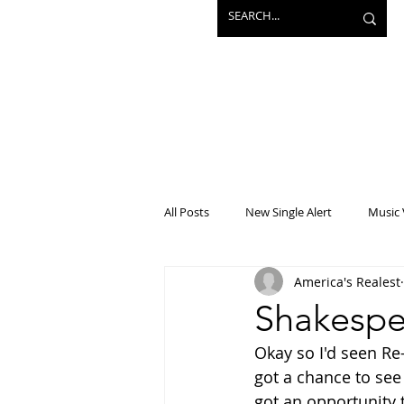
All Posts
New Single Alert
Music 
America's Realest
Interview
Projects
Mainst
Shakespea
Okay so I'd seen Re-
got a chance to see
got an opportunity 