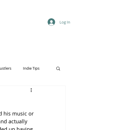
Log In
ustlers
Indie Tips
d his music or 
nd actually 
ded up having 