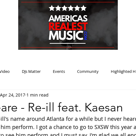
HOME
BLOG
PODCAST
SUBMIT
ABOUT
Video
DJs Matter
Events
Community
Highlighted H
Apr 24, 2017
1 min read
ream Heat
Music Review Winner
re - Re-ill feat. Kaesan
ill's name around Atlanta for a while but I never hear
 him perform. I got a chance to go to SXSW this year a
to see him perform and I must say, I'm glad we all en