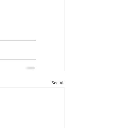
See All