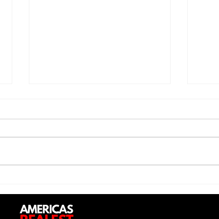
Saturdayy - “Saturdayy”
D-Lo