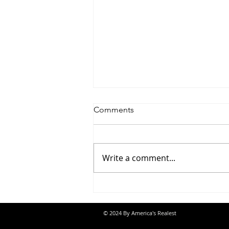
Comments
Write a comment...
Jon Banks - “Autopilot”
© 2024 By America's Realest