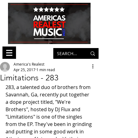
America's Realest
Apr 25, 2017
1 min read
Limitations - 283
283, a talented duo of brothers from 
Savannah, Ga, recently put together 
a dope project titled, "We're 
Brothers", hosted by DJ Flux and 
"Limitations" is one of the singles 
from the EP. They've been in grinding 
and putting in some good work in 