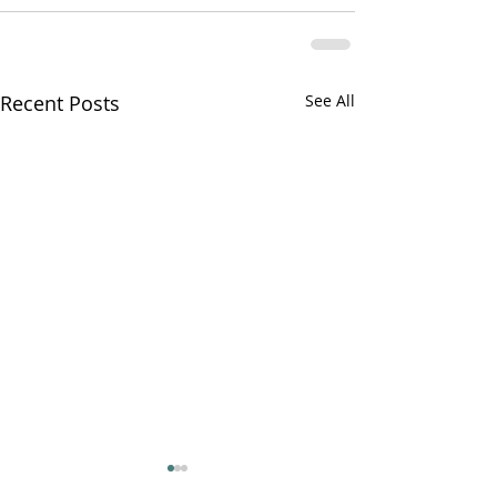
Recent Posts
See All