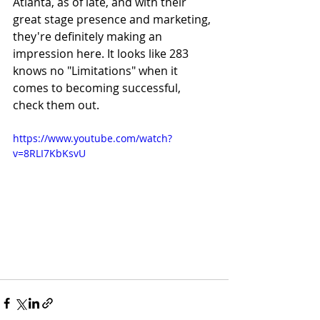
Atlanta, as of late, and with their 
great stage presence and marketing, 
they're definitely making an 
impression here. It looks like 283 
knows no "Limitations" when it 
comes to becoming successful, 
check them out.
https://www.youtube.com/watch?
v=8RLI7KbKsvU