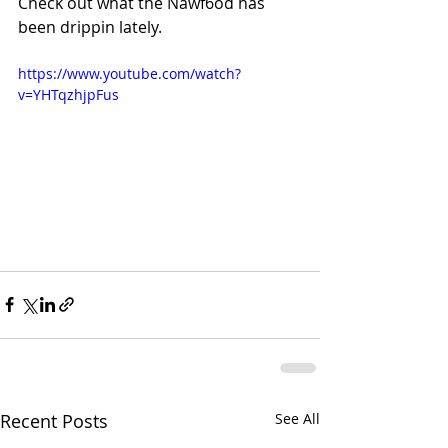
Check out what the Nawf6od has 
been drippin lately.
https://www.youtube.com/watch?
v=YHTqzhjpFus
Recent Posts
See All