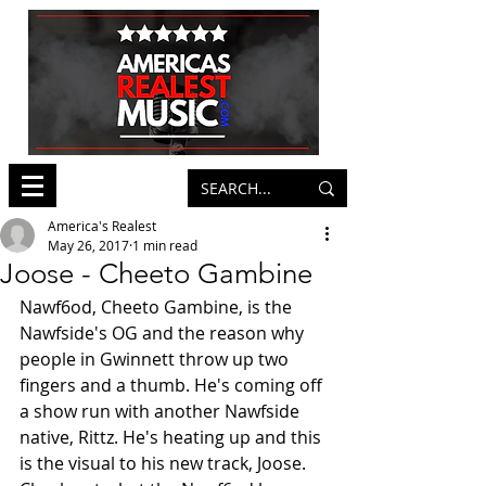
America's Realest
May 26, 2017
1 min read
Joose - Cheeto Gambine
Nawf6od, Cheeto Gambine, is the 
Nawfside's OG and the reason why 
people in Gwinnett throw up two 
fingers and a thumb. He's coming off 
a show run with another Nawfside 
native, Rittz. He's heating up and this 
is the visual to his new track, Joose. 