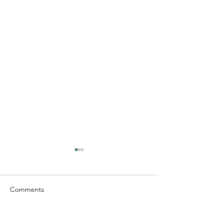
Comments