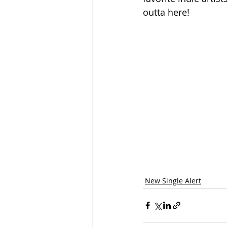
outta here!
New Single Alert