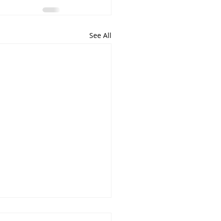
See All