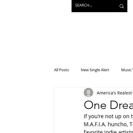
All Posts
New Single Alert
Music 
America's Realest
Interview
Projects
Mainst
One Drea
If you're not up on 
M.A.F.I.A. huncho, T
favorite indie artis