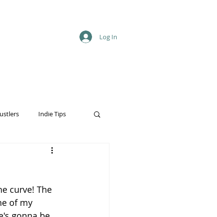
Log In
ustlers
Indie Tips
he curve! The 
ne of my 
he's gonna be 