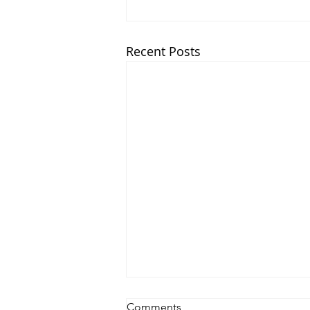
Recent Posts
Comments