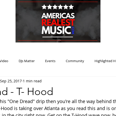
HOME
BLOG
PODCAST
SUBMIT
ABOUT
Video
DJs Matter
Events
Community
Highlighted H
Sep 25, 2017
1 min read
ream Heat
Music Review Winner
d - T- Hood
this "One Dread" drip then you're all the way behind t
-Hood is taking over Atlanta as you read this and is o
ts in the city right now. Get on the T-Hood wave now, 