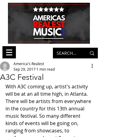
America's Realest
Sep 29, 2017
1 min read
A3C Festival
With A3C coming up, artist's activity 
will be at an all time high, in Atlanta. 
There will be artists from everywhere 
in the country for this 13th annual 
music festival. So many different 
kinds of events will be going on, 
ranging from showcases, to 