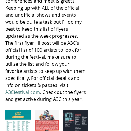
conferences and meet & greets. 
Keeping up with ALL of the official 
and unofficial shows and events 
would be quite a task but I'll do my 
best to keep this list of flyers 
updated as the week progresses. 
The first flyer I'll post will be A3C's 
official list of 100 artists to look for 
during the festival, make sure to 
utilize the list and follow your 
favorite artists to keep up with them 
specifically. For official details and 
info on tickets & passes, visit
A3Cfestival.com
. Check out the flyers 
and get active during A3C this year!