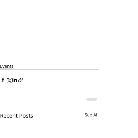
Events
Recent Posts
See All