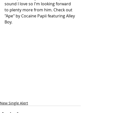
sound I love so I'm looking forward 
to plenty more from him. Check out 
"Ape" by Cocaine Papii featuring Alley 
Boy.
New Single Alert