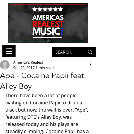
America's Realest
Sep 29, 2017
1 min read
Ape - Cocaine Papii feat.
Alley Boy
There have been a lot of people 
waiting on Cocaine Papii to drop a 
track but now, the wait is over. "Ape", 
featuring DTE's Alley Boy, was 
released today and his plays are 
steadily climbing. Cocaine Papii has a 