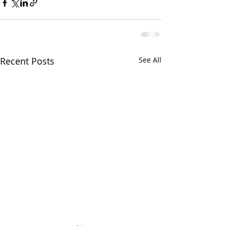
Recent Posts
See All