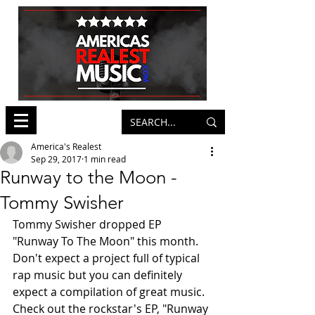
America's Realest
Sep 29, 2017
1 min read
Runway to the Moon -
Tommy Swisher
Tommy Swisher dropped EP 
"Runway To The Moon" this month. 
Don't expect a project full of typical 
rap music but you can definitely 
expect a compilation of great music. 
Check out the rockstar's EP, "Runway 