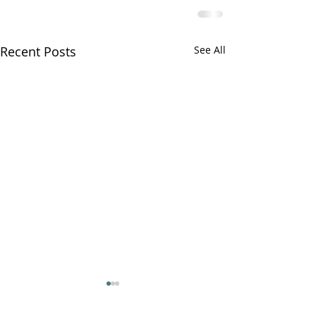
Recent Posts
See All