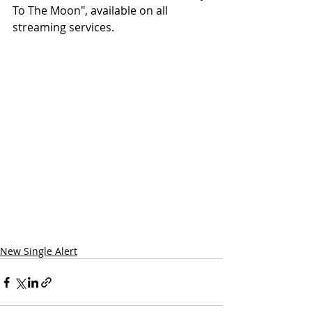
To The Moon", available on all 
streaming services.
New Single Alert