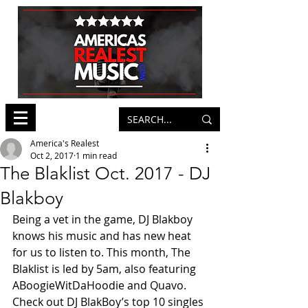
America's Realest
Oct 2, 2017
1 min read
The Blaklist Oct. 2017 - DJ
Blakboy
Being a vet in the game, DJ Blakboy 
knows his music and has new heat 
for us to listen to. This month, The 
Blaklist is led by 5am, also featuring 
ABoogieWitDaHoodie and Quavo. 
Check out DJ BlakBoy’s top 10 singles 