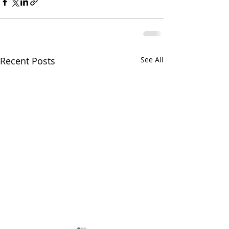
Recent Posts
See All