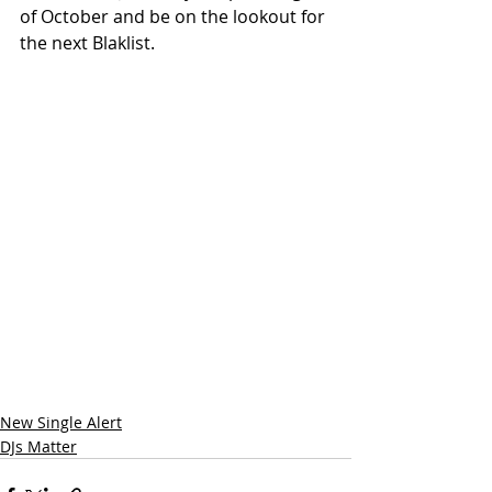
of October and be on the lookout for 
the next Blaklist.
New Single Alert
DJs Matter