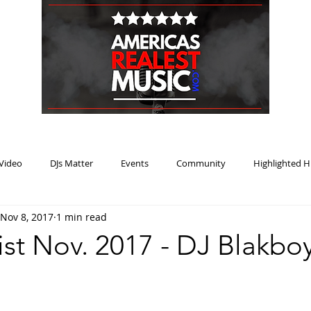
HOME
BLOG
PODCAST
SUBMIT
ABOUT
Video
DJs Matter
Events
Community
Highlighted H
Nov 8, 2017
1 min read
ream Heat
Music Review Winner
ist Nov. 2017 - DJ Blakbo