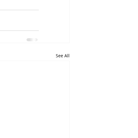
See All