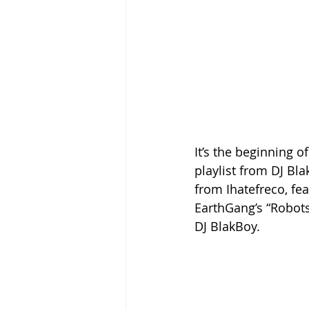
It’s the beginning 
playlist from DJ Bla
from Ihatefreco, fea
EarthGang’s “Robot
DJ BlakBoy.