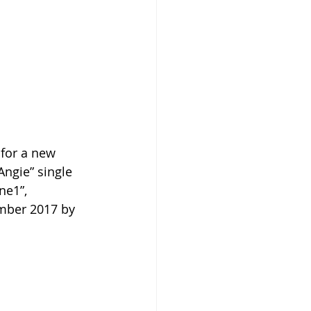
 for a new 
Angie” single 
ne1”, 
mber 2017 by 