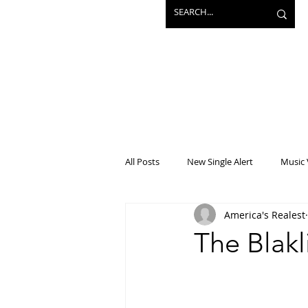
All Posts
New Single Alert
Music 
America's Realest
Interview
Projects
Mainst
The Blakl