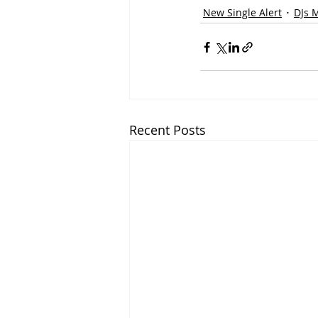
New Single Alert
DJs 
Recent Posts