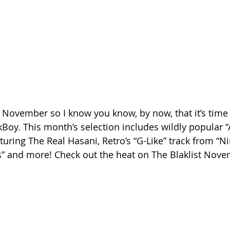
of November so I know you know, by now, that it’s time
kBoy. This month’s selection includes wildly popular “
turing The Real Hasani, Retro’s “G-Like” track from “Ni
s” and more! Check out the heat on The Blaklist Nove