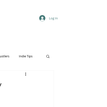
Log In
ustlers
Indie Tips
y