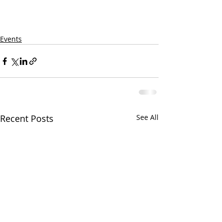
Events
Recent Posts
See All