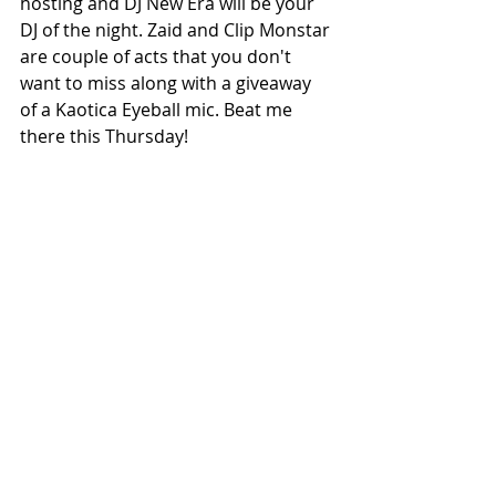
hosting and DJ New Era will be your 
DJ of the night. Zaid and Clip Monstar 
are couple of acts that you don't 
want to miss along with a giveaway 
of a Kaotica Eyeball mic. Beat me 
there this Thursday!