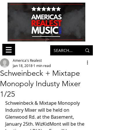
America's Realest
Jan 18, 2018
1 min read
Schweinbeck + Mixtape
Monopoly Industy Mixer
1/25
Schweinbeck & Mixtape Monopoly 
Industry Mixer will be held on 
Glenwood Rd. at the Basement, 
January 25th. WizKidMont will be the 