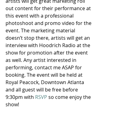
artists will get great marketing roll 
out content for their performance at 
this event with a professional 
photoshoot and promo video for the 
event. The marketing material 
doesn’t stop there, artists will get an 
interview with Hoodrich Radio at the 
show for promotion after the event 
as well. Any artist interested in 
performing, contact me ASAP for 
booking. The event will be held at 
Royal Peacock, Downtown Atlanta 
and all guest will be free before 
9:30pm with 
RSVP
 so come enjoy the 
show!