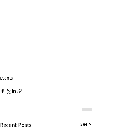
Events
Recent Posts
See All