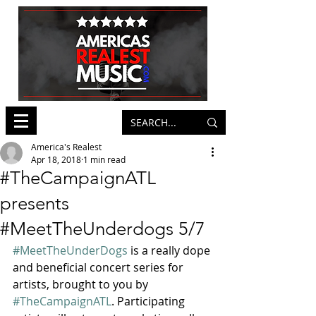
America's Realest
Apr 18, 2018
1 min read
#TheCampaignATL
presents
#MeetTheUnderdogs 5/7
#MeetTheUnderDogs
 is a really dope 
and beneficial concert series for 
artists, brought to you by 
#TheCampaignATL
. Participating 