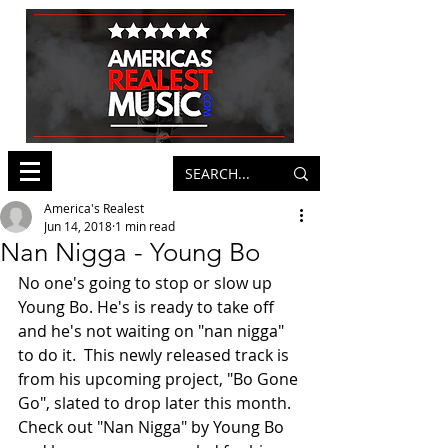
America's Realest
Jun 14, 2018
1 min read
Nan Nigga - Young Bo
No one's going to stop or slow up 
Young Bo. He's is ready to take off 
and he's not waiting on "nan nigga" 
to do it.  This newly released track is 
from his upcoming project, "Bo Gone 
Go", slated to drop later this month. 
Check out "Nan Nigga" by Young Bo 