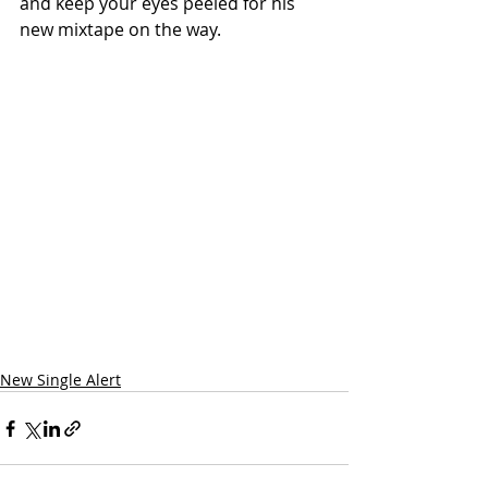
and keep your eyes peeled for his 
new mixtape on the way.
New Single Alert