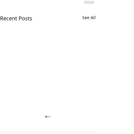
Recent Posts
See All