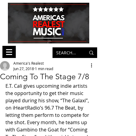
America's Realest
Jun 27, 2018
1 min read
Coming To The Stage 7/8
E.T. Cali gives upcoming indie artists 
the opportunity to get their music 
played during his show, “The Galaxi”, 
on iHeartRadio’s 96.7 The Beat, by 
letting them perform to compete for 
the shot. Every month, he teams up 
with Gambino the Goat for “Coming 