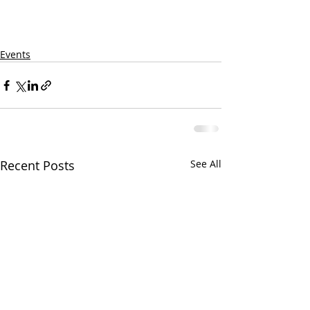
Events
Recent Posts
See All