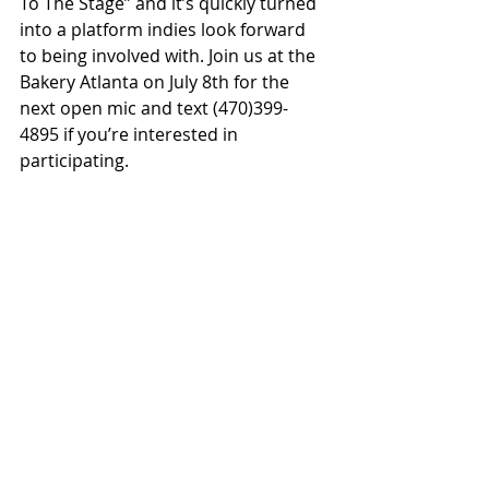
To The Stage” and it’s quickly turned 
into a platform indies look forward 
to being involved with. Join us at the 
Bakery Atlanta on July 8th for the 
next open mic and text (470)399-
4895 if you’re interested in 
participating.