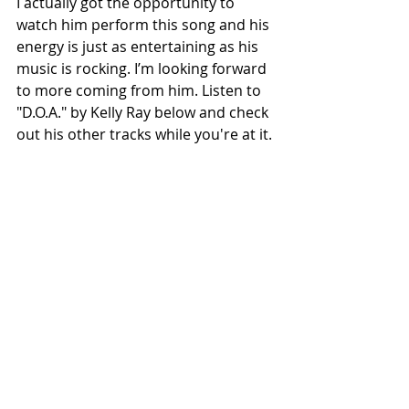
I actually got the opportunity to 
watch him perform this song and his 
energy is just as entertaining as his 
music is rocking. I’m looking forward 
to more coming from him. Listen to 
"D.O.A." by Kelly Ray below and check 
out his other tracks while you're at it.