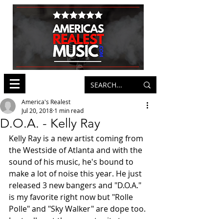
America's Realest
Jul 20, 2018
1 min read
D.O.A. - Kelly Ray
Kelly Ray is a new artist coming from 
the Westside of Atlanta and with the 
sound of his music, he's bound to 
make a lot of noise this year. He just 
released 3 new bangers and "D.O.A." 
is my favorite right now but "Rolle 
Polle" and "Sky Walker" are dope too. 