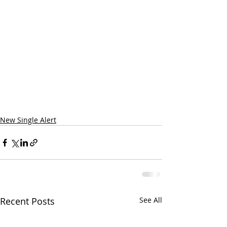
New Single Alert
Recent Posts
See All