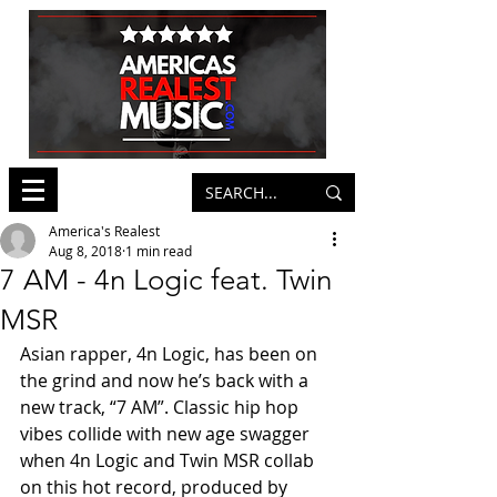
America's Realest
Aug 8, 2018
1 min read
7 AM - 4n Logic feat. Twin
MSR
Asian rapper, 4n Logic, has been on 
the grind and now he’s back with a 
new track, “7 AM”. Classic hip hop 
vibes collide with new age swagger 
when 4n Logic and Twin MSR collab 
on this hot record, produced by 