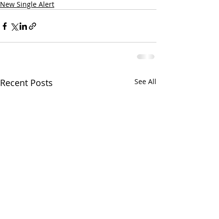
New Single Alert
Recent Posts
See All