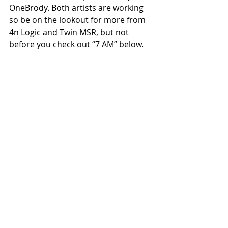
OneBrody. Both artists are working 
so be on the lookout for more from 
4n Logic and Twin MSR, but not 
before you check out “7 AM” below.