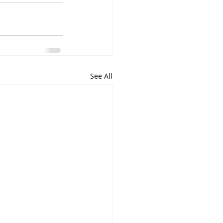
See All