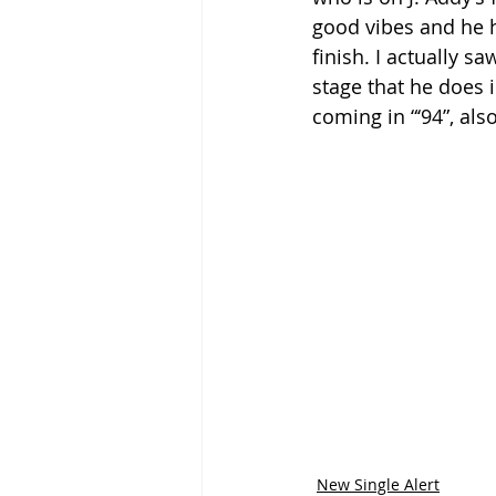
good vibes and he ha
finish. I actually 
stage that he does 
coming in “‘94”, als
New Single Alert