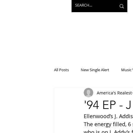
All Posts
New Single Alert
Music 
America's Realest
Interview
Projects
Mainst
'94 EP - 
Ellenwood’s J. Addis
The energy filled, 
who is on J. Addy’s f