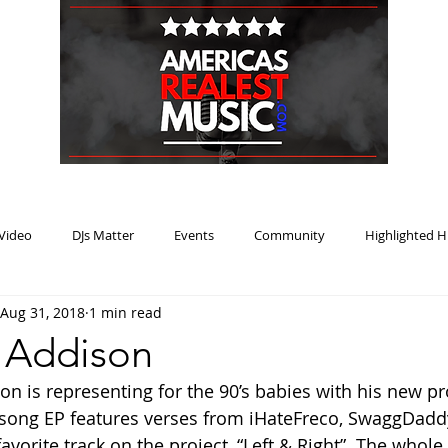
HOME
BLOG
PODCAST
SUBMIT
ABOUT
Video
DJs Matter
Events
Community
Highlighted H
Aug 31, 2018
1 min read
ream Heat
Music Review Winner
J Addison
on is representing for the 90’s babies with his new proj
6 song EP features verses from iHateFreco, SwaggDadd
avorite track on the project, “Left & Right”. The whole E