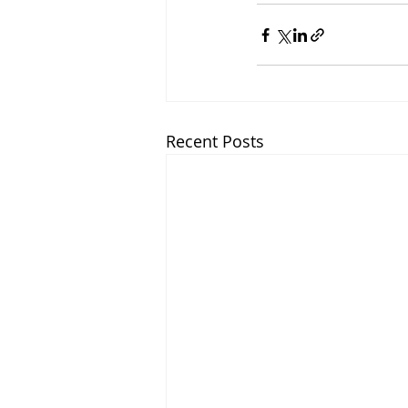
Recent Posts