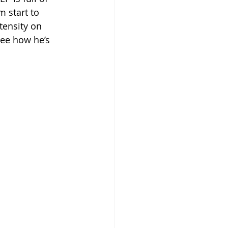
m start to 
tensity on 
see how he’s 