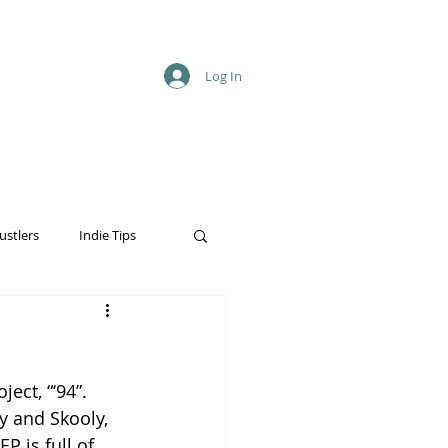
Log In
ustlers
Indie Tips
ect, “‘94”. 
y and Skooly, 
P is full of 