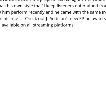
s his own style that’ll keep listeners entertained fro
saw him perform recently and he came with the same in
in his music. Check out J. Addison's new EP below to 
o available on all streaming platforms.