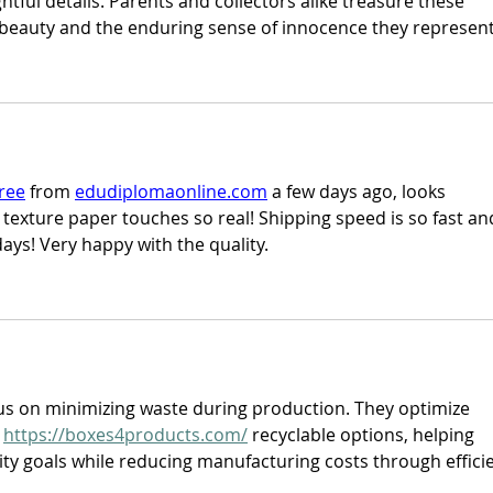
htful details. Parents and collectors alike treasure these 
 beauty and the enduring sense of innocence they represent
ree
 from 
edudiplomaonline.com
 a few days ago, looks 
e texture paper touches so real! Shipping speed is so fast an
ays! Very happy with the quality.
us on minimizing waste during production. They optimize 
 
https://boxes4products.com/
 recyclable options, helping 
ity goals while reducing manufacturing costs through efficie