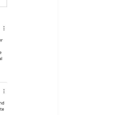
 Savage - "5 Percent"
r 
e 
l 
nd 
te 