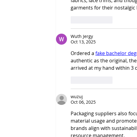
fabrics, lace trims, and thoug
garments for their nostalgic
Like
Reply
Wuth Jergy
Oct 13, 2025
Ordered a 
fake bachelor deg
authentic as the original, th
arrived at my hand within 3 d
Like
Reply
wuzuj
Oct 06, 2025
Packaging suppliers also foc
material usage and promote
brands align with sustainabil
resource management.