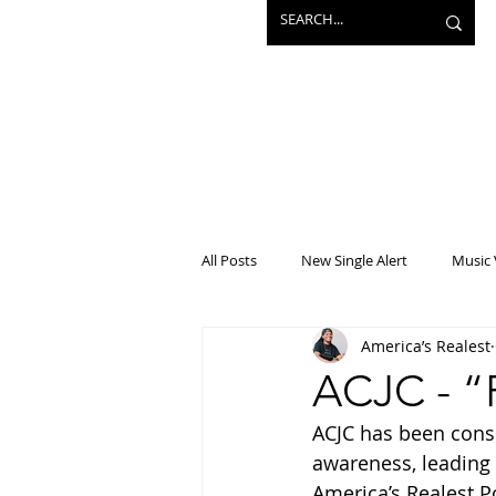
All Posts
New Single Alert
Music 
America’s Realest
Interview
Projects
Mainst
ACJC - “
ACJC has been consi
awareness, leading u
America’s Realest P