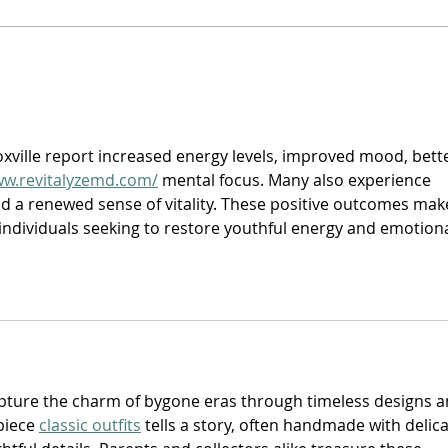
Trill
D-Lo G - “Drugs LOve Guns”
oxville report increased energy levels, improved mood, bette
ww.revitalyzemd.com/
 mental focus. Many also experience 
d a renewed sense of vitality. These positive outcomes mak
individuals seeking to restore youthful energy and emotiona
apture the charm of bygone eras through timeless designs a
piece 
classic outfits
 tells a story, often handmade with delica