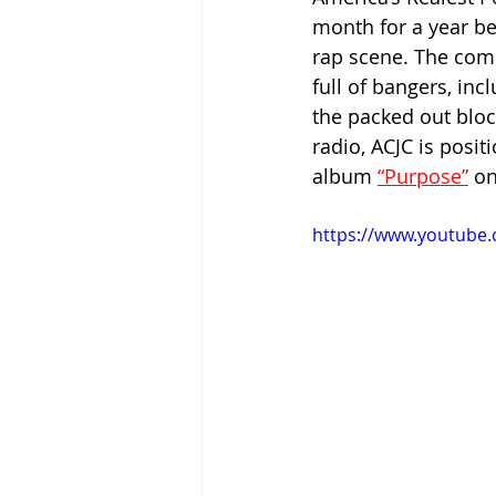
month for a year be
rap scene. The comb
full of bangers, inc
the packed out blo
radio, ACJC is posit
album 
“Purpose”
 o
https://www.youtube