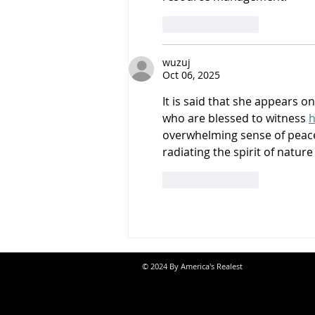
Like
Reply
wuzuj
Oct 06, 2025
It is said that she appears o
who are blessed to witness 
h
overwhelming sense of peac
radiating the spirit of nature 
Like
Reply
© 2024 By America's Realest