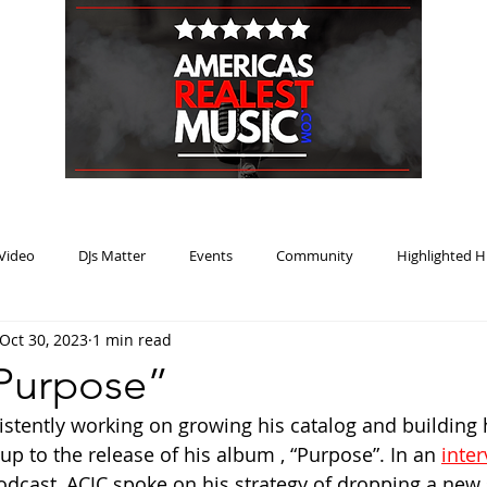
HOME
BLOG
PODCAST
SUBMIT
ABOUT
Video
DJs Matter
Events
Community
Highlighted H
Oct 30, 2023
1 min read
ream Heat
Music Review Winner
Purpose”
stently working on growing his catalog and building 
p to the release of his album , “Purpose”. In an 
inte
odcast, ACJC spoke on his strategy of dropping a new 