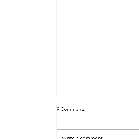
9 Comments
Write a comment...