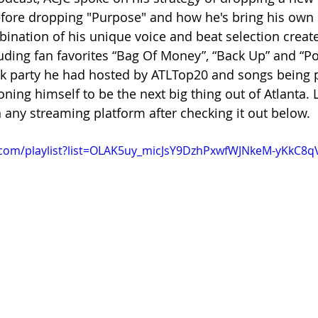
fore dropping "Purpose" and how he's bring his own 
ination of his unique voice and beat selection create
luding fan favorites “Bag Of Money”, “Back Up” and “Po
ck party he had hosted by ATLTop20 and songs being p
ioning himself to be the next big thing out of Atlanta. L
n any streaming platform after checking it out below.
.com/playlist?list=OLAK5uy_micJsY9DzhPxwfWJNkeM-yKkC8q