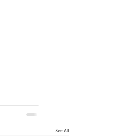
See All