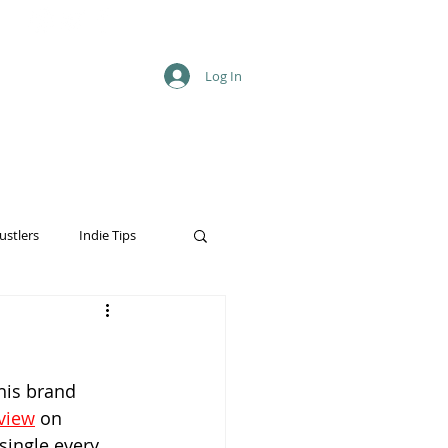
Log In
ustlers
Indie Tips
his brand 
rview
 on 
single every 