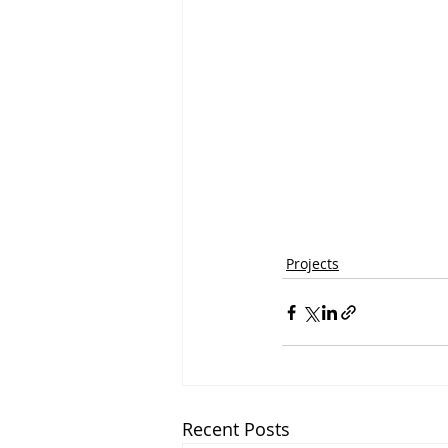
Projects
Recent Posts