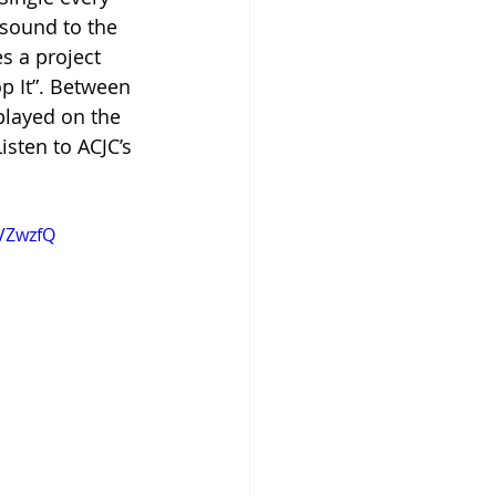
sound to the 
s a project 
p It”. Between 
layed on the 
isten to ACJC’s 
VZwzfQ