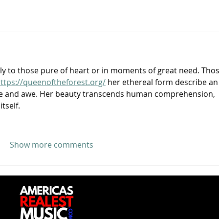
nly to those pure of heart or in moments of great need. Thos
ttps://queenoftheforest.org/
 her ethereal form describe an
e and awe. Her beauty transcends human comprehension, 
itself.
Show more comments