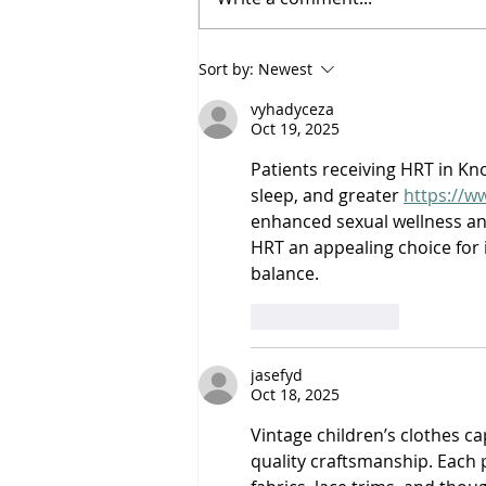
Saturdayy - “Saturdayy”
Sort by:
Newest
vyhadyceza
Oct 19, 2025
Patients receiving HRT in Kn
sleep, and greater 
https://w
enhanced sexual wellness an
HRT an appealing choice for 
balance.
Like
Reply
jasefyd
Oct 18, 2025
Vintage children’s clothes c
quality craftsmanship. Each 