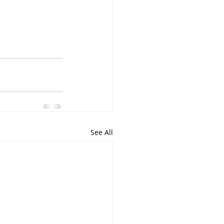
See All