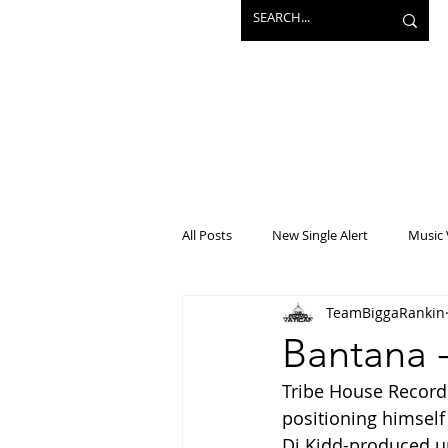
All Posts
New Single Alert
Music 
TeamBiggaRankin
Interview
Projects
Mainst
Bantana 
Tribe House Records
positioning himself 
Dj Kidd-produced u