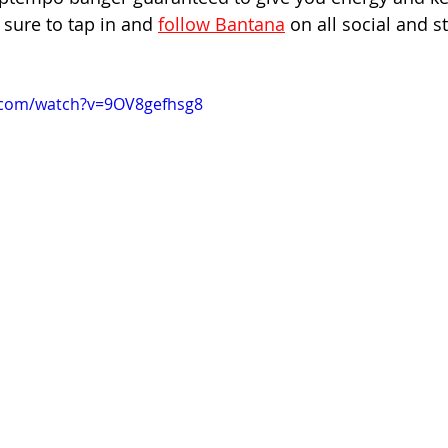
sure to tap in and 
follow Bantana
 on all social and 
.com/watch?v=9OV8gefhsg8