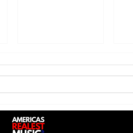
Trill Savage - "5 Percent"
Sexy
Do (
Up”