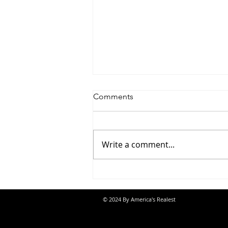
Comments
Write a comment...
Jon Banks - “Autopilot”
© 2024 By America's Realest