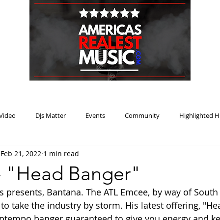
HOME
BLOG
PODCAST
SUBMIT
ABOUT
Video
DJs Matter
Events
Community
Highlighted H
Feb 21, 2022
1 min read
ream Heat
Music Review Winner
- "Head Banger"
 presents, Bantana. The ATL Emcee, by way of South B
to take the industry by storm. His latest offering, "He
ptempo banger guaranteed to give you energy and ke