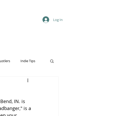
Log In
ustlers
Indie Tips
end, IN. is 
adbanger," is a 
ep your 