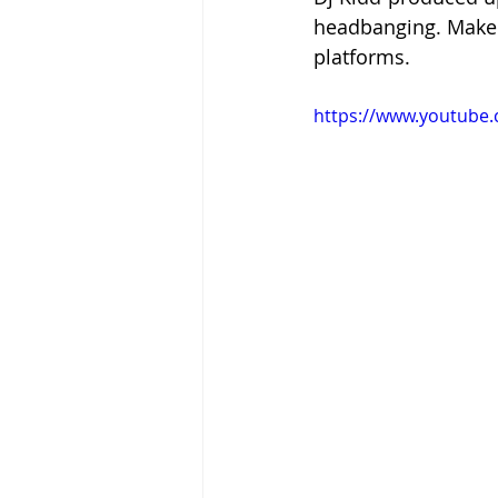
headbanging. Make 
platforms.
https://www.youtube