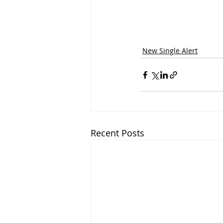
New Single Alert
Recent Posts