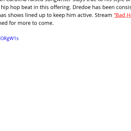
hip hop beat in this offering. Dredoe has been consis
has shows lined up to keep him active. Stream 
“Bad Ha
ned for more to come.
JCORgW1s