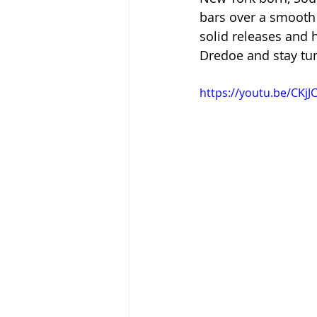
bars over a smooth 
solid releases and 
Dredoe and stay tu
https://youtu.be/CKj