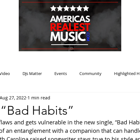
HOME
BLOG
PODCAST
SUBMIT
ABOUT
Video
DJs Matter
Events
Community
Highlighted H
Aug 27, 2022
1 min read
ream Heat
Music Review Winner
 “Bad Habits”
laws and gets vulnerable in the new single, “Bad Habit
 of an entanglement with a companion that can handle 
 Carolina raised songwriter stays true to his style an