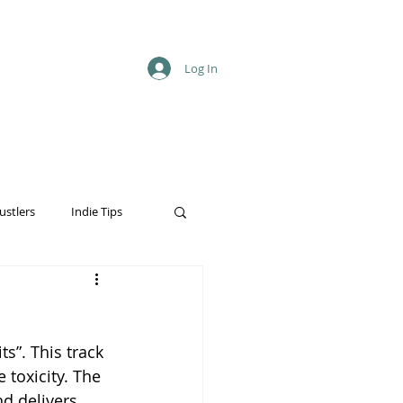
Log In
ustlers
Indie Tips
s”. This track 
toxicity. The 
d delivers 