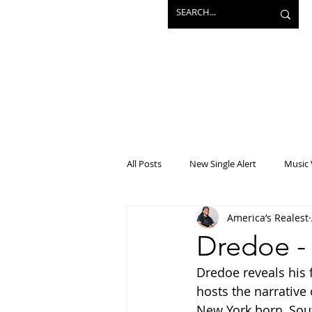
All Posts
New Single Alert
Music 
America’s Realest
Interview
Projects
Mainst
Dredoe -
Dredoe reveals his f
hosts the narrative
New York born, South