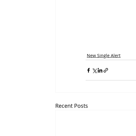
New Single Alert
Recent Posts