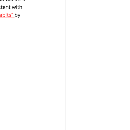
tent with 
bits” 
by 