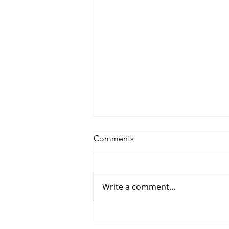
Comments
Write a comment...
Jon Banks - “Autopilot”