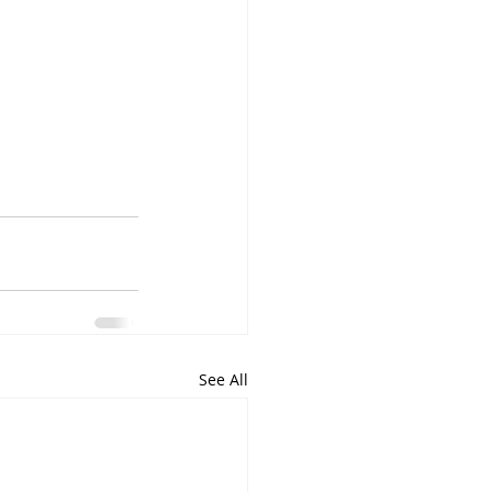
See All