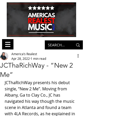
America’s Realest
Apr 28, 2022
1 min read
JCThaRichWay - “New 2
Me”
JCThaRichWay presents his debut 
single, “New 2 Me”. Moving from 
Albany, Ga to Clay Co., JC has 
navigated his way though the music 
scene in Atlanta and found a team 
with 4LA Records, as he explained in 