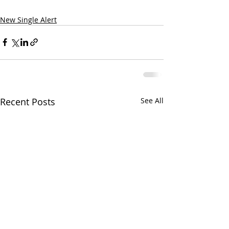
New Single Alert
Recent Posts
See All