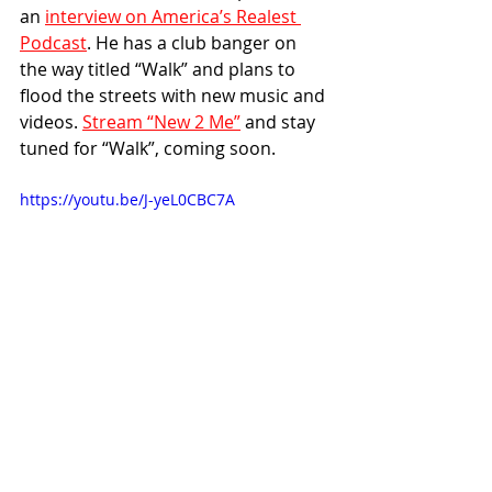
an 
interview on America’s Realest 
Podcast
. He has a club banger on 
the way titled “Walk” and plans to 
flood the streets with new music and 
videos. 
Stream “New 2 Me”
 and stay 
tuned for “Walk”, coming soon.
https://youtu.be/J-yeL0CBC7A