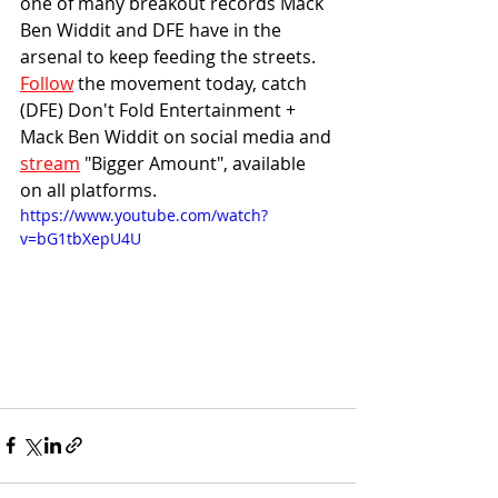
one of many breakout records Mack 
Ben Widdit and DFE have in the 
arsenal to keep feeding the streets. 
Follow
 the movement today, catch 
(DFE) Don't Fold Entertainment + 
Mack Ben Widdit on social media and 
stream
 "Bigger Amount", available 
on all platforms.
https://www.youtube.com/watch?
v=bG1tbXepU4U