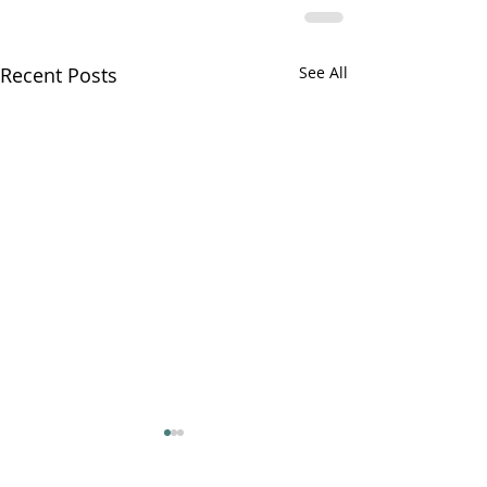
Recent Posts
See All