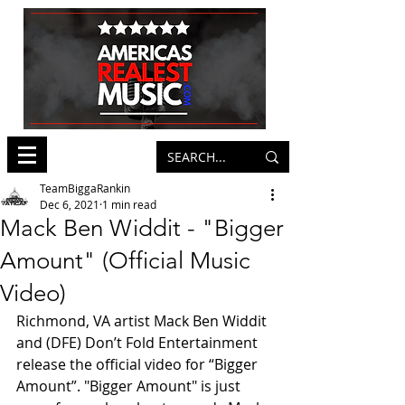
TeamBiggaRankin
Dec 6, 2021
1 min read
Mack Ben Widdit - "Bigger
Amount" (Official Music
Video)
Richmond, VA artist Mack Ben Widdit 
and (DFE) Don’t Fold Entertainment 
release the official video for “Bigger 
Amount”. "Bigger Amount" is just 